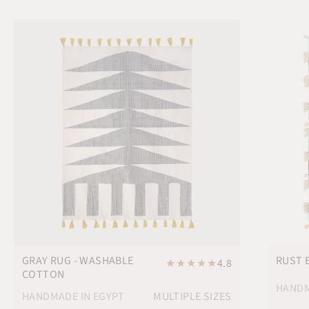
GRAY RUG - WASHABLE
RUST 
★
★
★
★
★
4.8
COTTON
HANDM
HANDMADE IN EGYPT
MULTIPLE SIZES