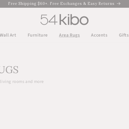
Free Shipping $60+. Free Exchanges & Easy Returns
Wall Art
Furniture
Area Rugs
Accents
Gifts
RUGS
 living rooms and more