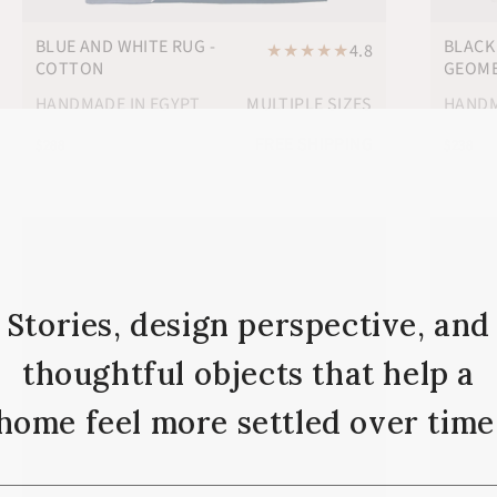
BLUE AND WHITE RUG -
BLACK
★
★
★
★
★
4.8
COTTON
GEOME
HANDMADE IN EGYPT
MULTIPLE SIZES
HANDM
FREE SHIPPING
$288
$238
Stories, design perspective, and
thoughtful objects that help a
home feel more settled over time