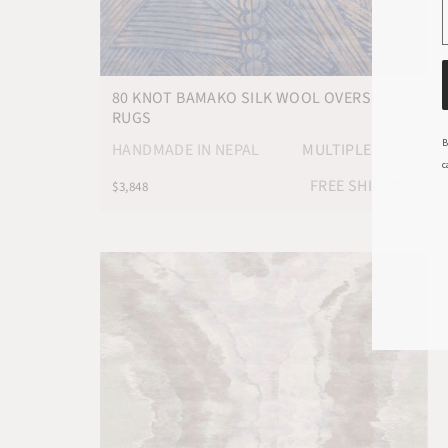
80 KNOT BAMAKO SILK WOOL OVERSIZED
RUGS
B
HANDMADE IN NEPAL
MULTIPLE SIZES
c
FREE SHIPPING
$3,848