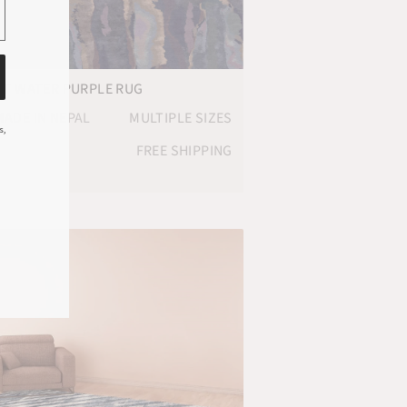
OT WATER PURPLE RUG
ADE IN NEPAL
MULTIPLE SIZES
s,
FREE SHIPPING