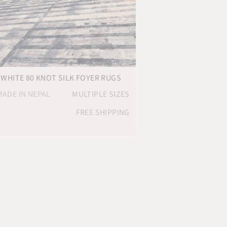
 WHITE 80 KNOT SILK FOYER RUGS
ADE IN NEPAL
MULTIPLE SIZES
FREE SHIPPING