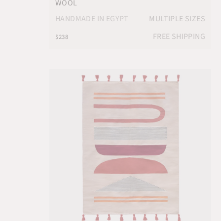
WOOL
HANDMADE IN EGYPT
MULTIPLE SIZES
FREE SHIPPING
$238