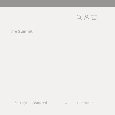
Log
Cart
in
The Summit
Sort by:
19 products