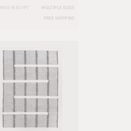
ADE IN EGYPT
MULTIPLE SIZES
FREE SHIPPING