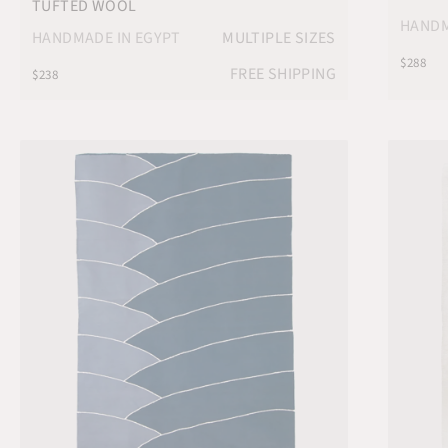
TUFTED WOOL
HANDM
HANDMADE IN EGYPT
MULTIPLE SIZES
$288
FREE SHIPPING
$238