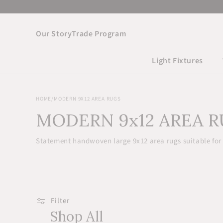
Skip to
content
Our Story
Trade Program
Light Fixtures
HOME
/
MODERN 9X12 AREA RUGS
MODERN 9x12 AREA 
Statement handwoven large 9x12 area rugs suitable for
Filter
Shop All