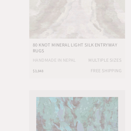
80 KNOT MINERAL LIGHT SILK ENTRYWAY
RUGS
HANDMADE IN NEPAL
MULTIPLE SIZES
FREE SHIPPING
$3,848