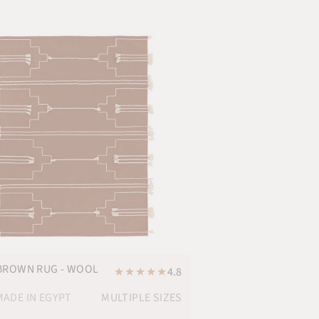
BROWN RUG - WOOL
★
★
★
★
★
4.8
ADE IN EGYPT
MULTIPLE SIZES