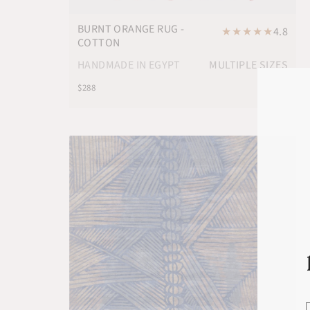
BURNT ORANGE RUG -
★
★
★
★
★
4.8
COTTON
HANDMADE IN EGYPT
MULTIPLE SIZES
$288