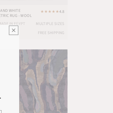
 AND WHITE
★
★
★
★
★
4.8
TRIC RUG - WOOL
ADE IN EGYPT
MULTIPLE SIZES
FREE SHIPPING
.