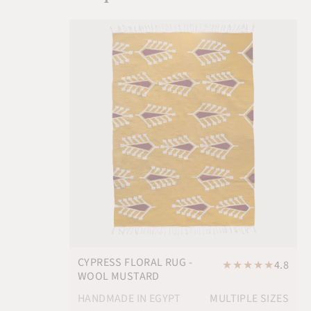
CYPRESS FLORAL RUG -
★
★
★
★
★
4.8
WOOL MUSTARD
HANDMADE IN EGYPT
MULTIPLE SIZES