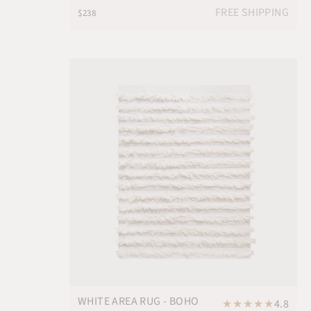
FREE SHIPPING
$238
WHITE AREA RUG - BOHO
★
★
★
★
★
4.8