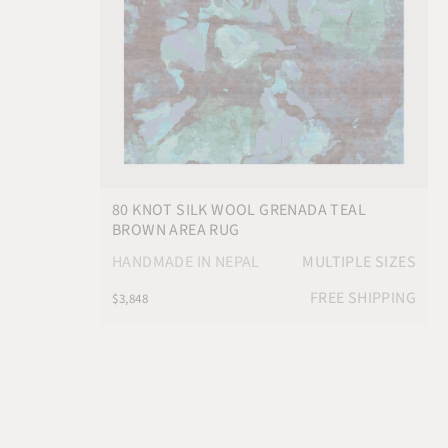
80 KNOT SILK WOOL GRENADA TEAL
BROWN AREA RUG
HANDMADE IN NEPAL
MULTIPLE SIZES
FREE SHIPPING
$3,848