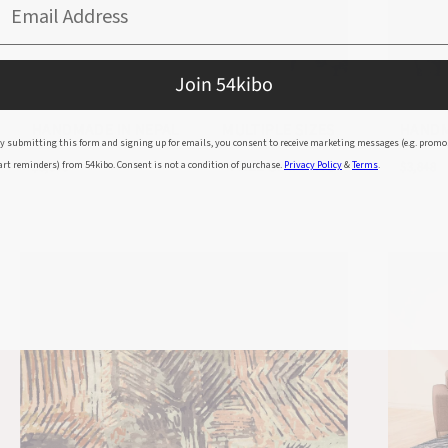
Email Address
Join 54kibo
80 KNOT FLOWER BAMBOO SILK RUG
80 KN
HANDMADE IN NEPAL
MULTIPLE SIZES
HANDM
y submitting this form and signing up for emails, you consent to receive marketing messages (e.g. promo
FREE SHIPPING
art reminders) from 54kibo. Consent is not a condition of purchase.
Privacy Policy
&
Terms
.
$3,848
$3,848