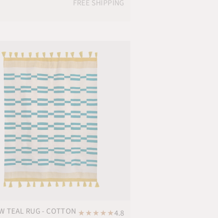
FREE SHIPPING
W TEAL RUG - COTTON
★
★
★
★
★
4.8