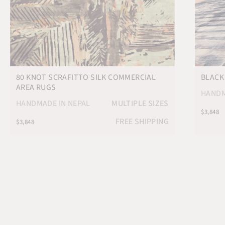
80 KNOT SCRAFITTO SILK COMMERCIAL
BLACK
AREA RUGS
HANDM
HANDMADE IN NEPAL
MULTIPLE SIZES
$3,848
FREE SHIPPING
$3,848