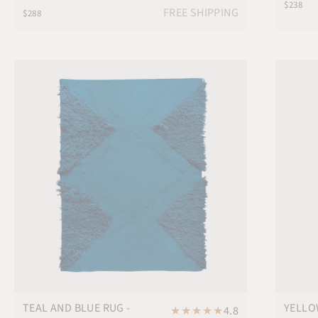
$238
FREE SHIPPING
$288
TEAL AND BLUE RUG -
YELLO
★
★
★
★
★
4.8