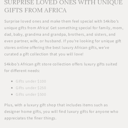
SURPRISE LOVED ONES WITH UNIQUE
GIFTS FROM AFRICA
Surprise loved ones and make them feel special with 54kibo’s
unique gifts from Africa! Get something special for family, mom,
dad, baby, grandma and grandpa, brothers, and sisters, and
even partner, wife, or husband. If you’re looking for unique gift
stores online offering the best luxury African gifts, we’ve
curated a gift collection that you will love!
54kibo’s African gift store collection offers luxury gifts suited
for different needs:
Gifts under $100
Gifts under $250
Gifts under $500
Plus, with a luxury gift shop that includes items such as
designer home gifts, you will find luxury gifts for anyone who
appreciates the finer things.