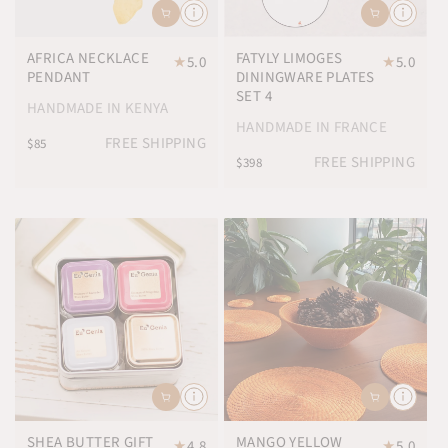
AFRICA NECKLACE
FATYLY LIMOGES
★
5.0
★
5.0
PENDANT
DININGWARE PLATES
SET 4
HANDMADE IN KENYA
HANDMADE IN FRANCE
FREE SHIPPING
$85
FREE SHIPPING
$398
SHEA BUTTER GIFT
MANGO YELLOW
★
4.8
★
5.0