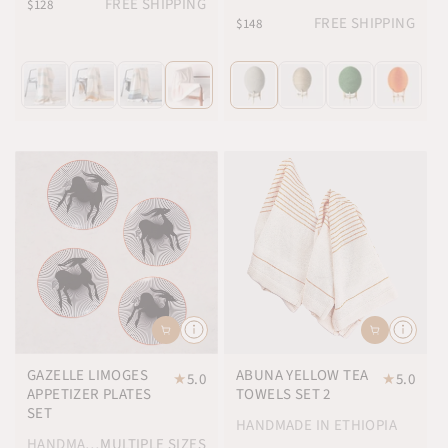
FREE SHIPPING
$128
FREE SHIPPING
$148
GAZELLE LIMOGES
ABUNA YELLOW TEA
★
5.0
★
5.0
APPETIZER PLATES
TOWELS SET 2
SET
HANDMADE IN ETHIOPIA
HANDMADE IN FRANCE
MULTIPLE SIZES