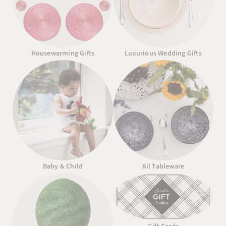
Housewarming Gifts
Luxurious Wedding Gifts
Baby & Child
All Tableware