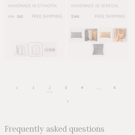
HANDMADE IN ETHIOPIA
HANDMADE IN SENEGAL
FREE SHIPPING
FREE SHIPPING
$78
$60
$548
1
2
3
4
…
6
Frequently asked questions