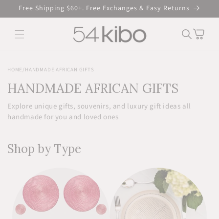
Skip to
Free Shipping $60+. Free Exchanges & Easy Returns
content
Cart
HOME
/
HANDMADE AFRICAN GIFTS
HANDMADE AFRICAN GIFTS
Explore unique gifts, souvenirs, and luxury gift ideas all
handmade for you and loved ones
Shop by Type