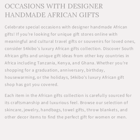
OCCASIONS WITH DESIGNER
HANDMADE AFRICAN GIFTS
Celebrate special occasions with designer handmade African
gifts! If you’re looking for unique gift stores online with
meaningful and cultural travel gifts or souvenirs for loved ones,
consider 54kibo’s luxury African gifts collection. Discover South
African gifts and unique gift ideas from other key countries in
Africa including Tanzania, Kenya, and Ghana. Whether you're
shopping for a graduation, anniversary, birthday,
housewarming, or the holidays, 54kibo’s luxury African gift
shop has got you covered.
Each item in the African gifts collection is carefully sourced for
its craftsmanship and luxurious feel. Browse our selection of
skincare, jewelry, handbags, towel gifts, throw blankets, and
other decor items to find the perfect gift for women or men.