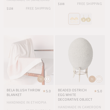
FREE SHIPPING
$108
FREE SHIPPING
$138
BELA BLUSH THROW
BEADED OSTRICH
★
5.0
★
5.0
BLANKET
EGG WHITE
DECORATIVE OBJECT
HANDMADE IN ETHIOPIA
HANDMADE IN CAMEROON