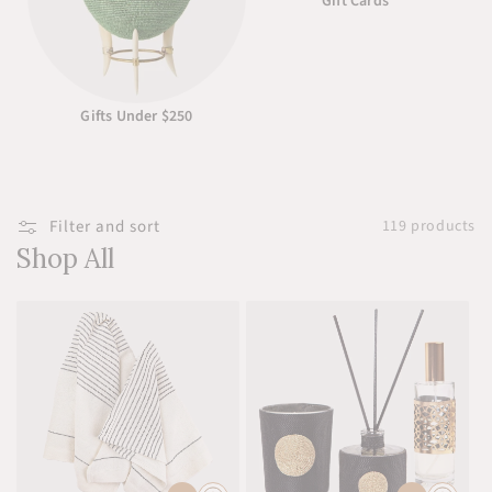
Gift Cards
Gifts Under $250
Filter and sort
119 products
Shop All