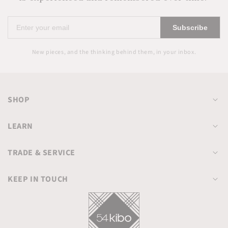
Enter
Subscribe
your
email
New pieces, and the thinking behind them, in your inbox.
SHOP
LEARN
TRADE & SERVICE
KEEP IN TOUCH