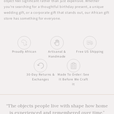
object feel significant rather than just expensive. Whether
you're searching for a thoughtful birthday present, a unique
wedding gift, or a corporate gift that stands out, our African gift
store has something for everyone.
Proudly African
Artisanal &
Free US Shipping
Handmade
30-Day Returns &
Made To Order: See
Exchanges
It Before We Craft
It
“The objects people live with shape how home
is experienced and remembered over time.”