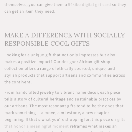
themselves, you can give them a
54kibo digital gift card
so they
can get an item they need.
MAKE A DIFFERENCE WITH SOCIALLY
RESPONSIBLE COOL GIFTS
Looking for a unique gift that not only impresses but also
makes a positive impact? Our designer African gift shop
collection offers a range of ethically sourced, unique, and
stylish products that support artisans and communities across
the continent.
From handcrafted jewelry to vibrant home decor, each piece
tells a story of cultural heritage and sustainable practices by
our artisans. The most resonant gifts tend to be the ones that
mark something — a move, a milestone, a new chapter
beginning. If that's what you're shopping for, this piece on
gifts
that honor a meaningful moment
reframes what makes an