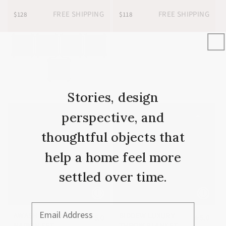
FREE SHIPPING
FREE SHIPPING
$128
$118
Stories, design
perspective, and
thoughtful objects that
help a home feel more
settled over time.
Email Address
AWASH YELLOW
BIDDEW LUXURY
★
5.0
★
5.0
NAPKIN SET
THROW BLANKET