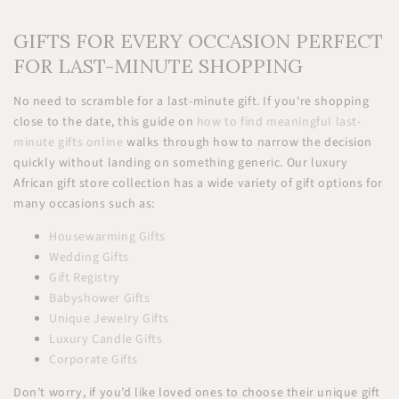
GIFTS FOR EVERY OCCASION PERFECT
FOR LAST-MINUTE SHOPPING
No need to scramble for a last-minute gift. If you're shopping
close to the date, this guide on
how to find meaningful last-
minute gifts online
walks through how to narrow the decision
quickly without landing on something generic. Our luxury
African gift store collection has a wide variety of gift options for
many occasions such as:
Housewarming Gifts
Wedding Gifts
Gift Registry
Babyshower Gifts
Unique Jewelry Gifts
Luxury Candle Gifts
Corporate Gifts
Don’t worry, if you’d like loved ones to choose their unique gift