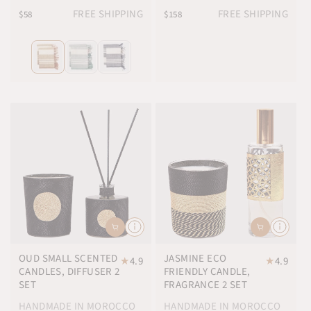
FREE SHIPPING
FREE SHIPPING
$58
$158
OUD SMALL SCENTED
JASMINE ECO
★
4.9
★
4.9
CANDLES, DIFFUSER 2
FRIENDLY CANDLE,
SET
FRAGRANCE 2 SET
HANDMADE IN MOROCCO
HANDMADE IN MOROCCO