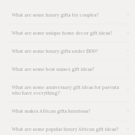
What are some luxury gifts for couples?
What are some unique home decor gift ideas?
What are some luxury gifts under $100?
What are some best unisex gift ideas?
What are some anniversary gift ideas for parents
who have everything?
What makes African gifts luxurious?
What are some popular luxury African gift ideas?