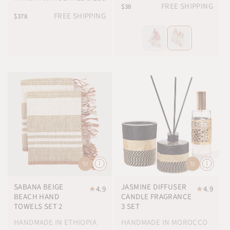
FREE SHIPPING
$38
FREE SHIPPING
$378
SABANA BEIGE
JASMINE DIFFUSER
★
4.9
★
4.9
BEACH HAND
CANDLE FRAGRANCE
TOWELS SET 2
3 SET
HANDMADE IN ETHIOPIA
HANDMADE IN MOROCCO