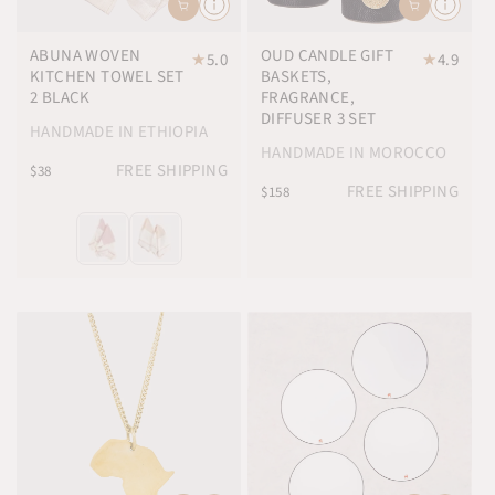
ABUNA WOVEN
OUD CANDLE GIFT
★
5.0
★
4.9
KITCHEN TOWEL SET
BASKETS,
2 BLACK
FRAGRANCE,
DIFFUSER 3 SET
HANDMADE IN ETHIOPIA
HANDMADE IN MOROCCO
FREE SHIPPING
$38
FREE SHIPPING
$158