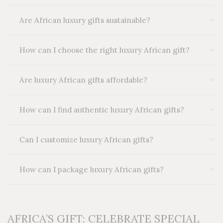
Are African luxury gifts sustainable?
How can I choose the right luxury African gift?
Are luxury African gifts affordable?
How can I find authentic luxury African gifts?
Can I customize luxury African gifts?
How can I package luxury African gifts?
AFRICA’S GIFT: CELEBRATE SPECIAL