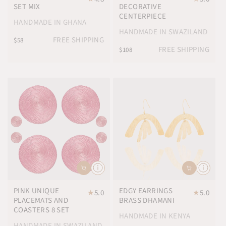
SET MIX
DECORATIVE
CENTERPIECE
HANDMADE IN GHANA
HANDMADE IN SWAZILAND
FREE SHIPPING
$58
FREE SHIPPING
$108
PINK UNIQUE
EDGY EARRINGS
★
5.0
★
5.0
PLACEMATS AND
BRASS DHAMANI
COASTERS 8 SET
HANDMADE IN KENYA
HANDMADE IN SWAZILAND