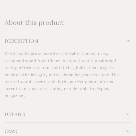
About this product
DESCRIPTION
This Labadi natural wood accent table is made using
reclaimed wood from Ghana. A sloped seat is positioned
on top of two textured semi-circles, built at an angle to
maintain the integrity of the shape for years to come. The
natural wood accent table is the perfect unique African
accent to use as extra seating or side table to display
magazines.
DETAILS
CARE
Measurements: H20'' x W19'' x D9''