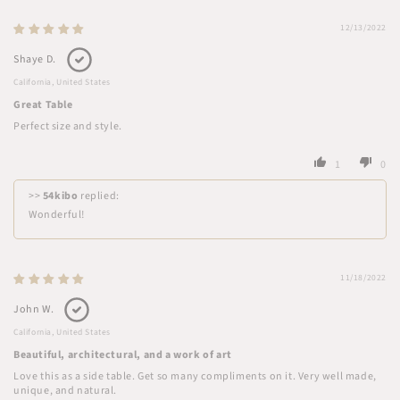
12/13/2022
Shaye D.
California, United States
Great Table
Perfect size and style.
1
0
>>
54kibo
replied:
Wonderful!
11/18/2022
John W.
California, United States
Beautiful, architectural, and a work of art
Love this as a side table. Get so many compliments on it. Very well made,
unique, and natural.