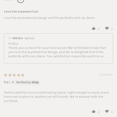
Love the asymmetrical
Love the asymmetrical design and fits perfectly with my decor.
0
0
>>
54kibo
replied:
Hi Elsa
Thank you so much for your kind words! We're thrilled to hear that
you love the asymmetrical design, and we're delighted that it fits
perfectly with your decor. You satisfaction means the world to us.
02/19/2023
Baj L.B.
Perfect addition to our entertaining space. Light enough to easily move
from one location to another yet still sturdy. We’re pleased with the
purchase.
0
0