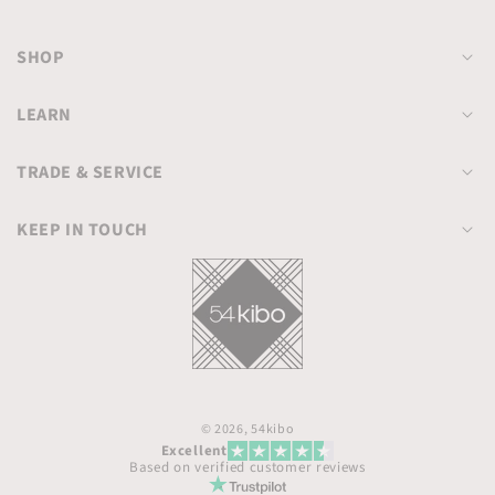
SHOP
LEARN
TRADE & SERVICE
KEEP IN TOUCH
© 2026,
54kibo
Excellent
Based on verified customer reviews