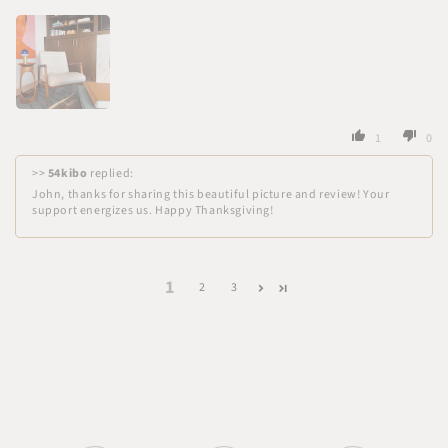
1
0
>>
54kibo
replied:
John, thanks for sharing this beautiful picture and review! Your
support energizes us. Happy Thanksgiving!
1
2
3