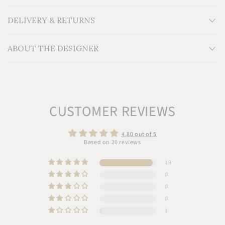
Material: Locally sourced reclaimed Cedar wood
Additional Information:
DELIVERY & RETURNS
ABOUT THE DESIGNER
CUSTOMER REVIEWS
4.80 out of 5
Based on 20 reviews
19
0
0
0
1