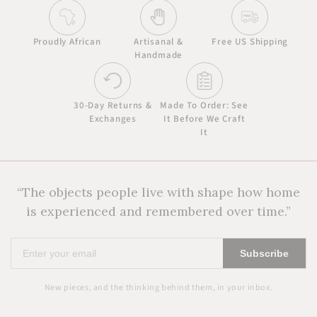
Proudly African
Artisanal &
Free US Shipping
Handmade
30-Day Returns &
Made To Order: See
Exchanges
It Before We Craft
It
“The objects people live with shape how home
is experienced and remembered over time.”
Enter
Subscribe
your
email
New pieces, and the thinking behind them, in your inbox.