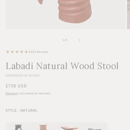
Open
O
media
m
1
2
of
1
/
2
in
in
modal
m
20
4.8
20 Reviews
total
reviews
Labadi Natural Wood Stool
HANDMADE IN GHANA
Regular
$758 USD
price
Shipping
calculated at checkout.
STYLE - NATURAL