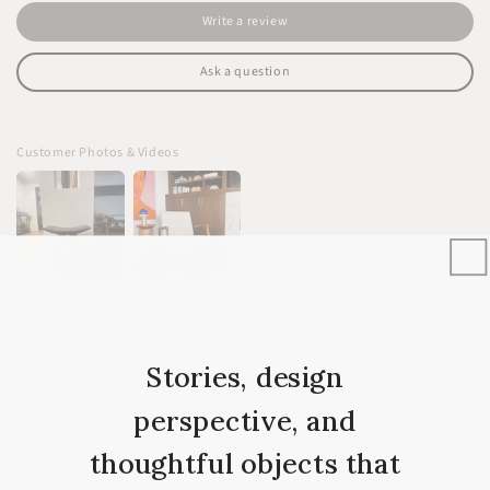
Write a review
Ask a question
Customer Photos & Videos
Sort by
Stories, design
03/12/2024
perspective, and
Jolly N.
thoughtful objects that
Beautiful piece, art and function