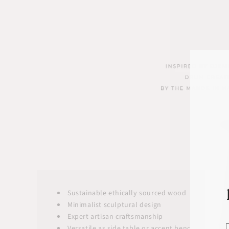
Sustainable ethically sourced wood
Minimalist sculptural design
Expert artisan craftsmanship
Versatile as side table or accent bench