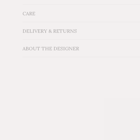
CARE
Measurements: H18'' x W11'' x D11''
Material: Locally sourced reclaimed Cedar wood
Additional Information: Labadi
Natural Wood Accen
DELIVERY & RETURNS
ABOUT THE DESIGNER