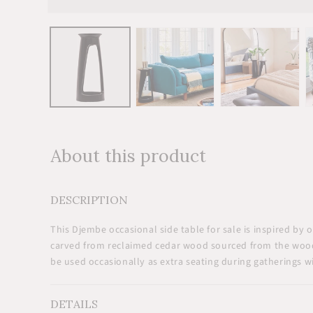
Open
media
1
in
modal
About this product
DESCRIPTION
This Djembe occasional
side table for sale
is inspired by 
carved from reclaimed cedar wood sourced from the woo
be used occasionally as extra seating during gatherings wi
DETAILS