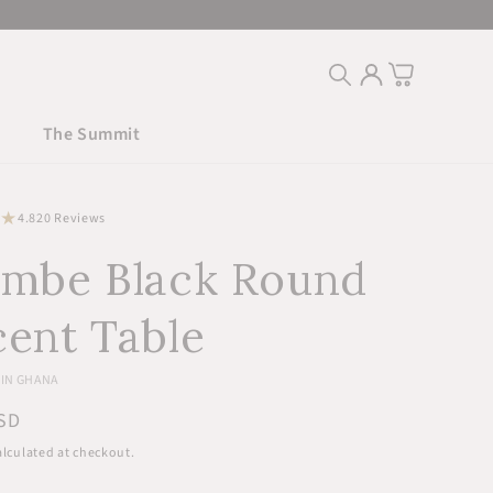
Log
Cart
in
The Summit
20
4.8
20 Reviews
total
embe Black Round
reviews
ent Table
IN GHANA
r
SD
lculated at checkout.