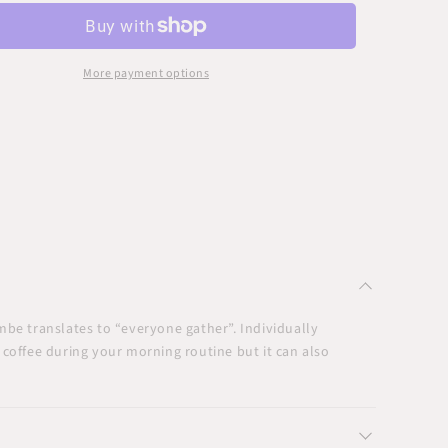
nd
Round
nt
Accent
e
Table
More payment options
mbe translates to “everyone gather”. Individually
r coffee during your morning routine but it can also