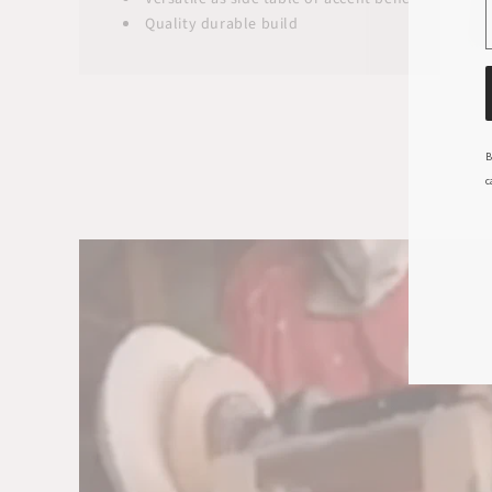
Quality durable build
B
c