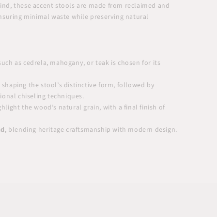
 mind, these accent stools are made from reclaimed and
nsuring minimal waste while preserving natural
uch as cedrela, mahogany, or teak is chosen for its
 shaping the stool’s distinctive form, followed by
tional chiseling techniques.
hlight the wood’s natural grain, with a final finish of
nd
, blending heritage craftsmanship with modern design.