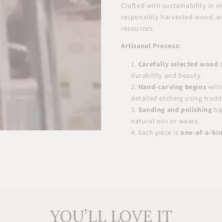
Crafted with sustainability in
responsibly harvested wood, e
resources.
Artisanal Process:
Carefully selected wood
s
durability and beauty.
Hand-carving begins
with
detailed etching using tradi
Sanding and polishing
hig
natural oils or waxes.
Each piece is
one-of-a-ki
YOU’LL LOVE IT