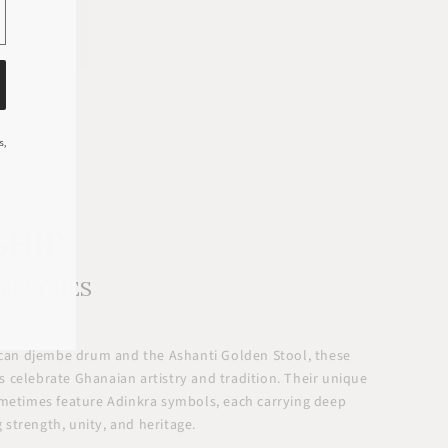
s,
SHIP
 BENCHES
rican djembe drum and the Ashanti Golden Stool, these
 celebrate Ghanaian artistry and tradition. Their unique
ometimes feature Adinkra symbols, each carrying deep
strength, unity, and heritage.