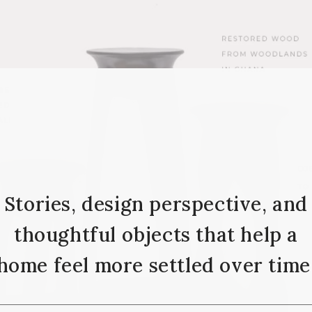
Stories, design perspective, and
thoughtful objects that help a
home feel more settled over time