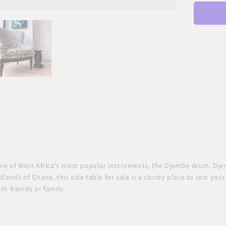
Rou
Acce
Tabl
one of West Africa’s most popular instruments, the Djembe drum. Dje
dlands of Ghana, this
side table for sale
is a sturdy place to rest you
th friends or family.