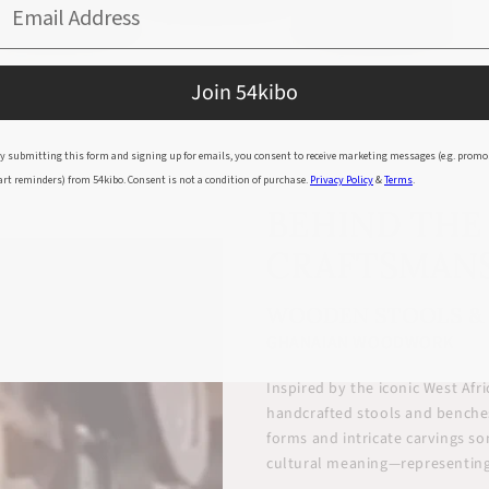
Email Address
Join 54kibo
y submitting this form and signing up for emails, you consent to receive marketing messages (e.g. promo
art reminders) from 54kibo. Consent is not a condition of purchase.
Privacy Policy
&
Terms
.
BEHIND THE
CRAFTSMAN
WOODEN STOOLS &
GHANAIAN WOODWORK
Inspired by the iconic West Af
handcrafted stools and benches
forms and intricate carvings s
cultural meaning—representing 