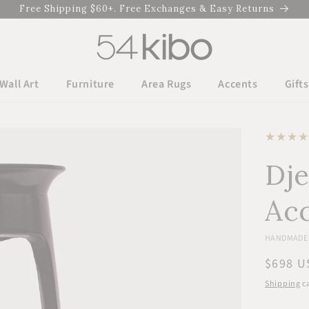
Free Shipping $60+. Free Exchanges & Easy Returns
Wall Art
Furniture
Area Rugs
Accents
Gifts
Dj
Acc
HANDMADE 
Regula
$698 U
price
Shipping
ca