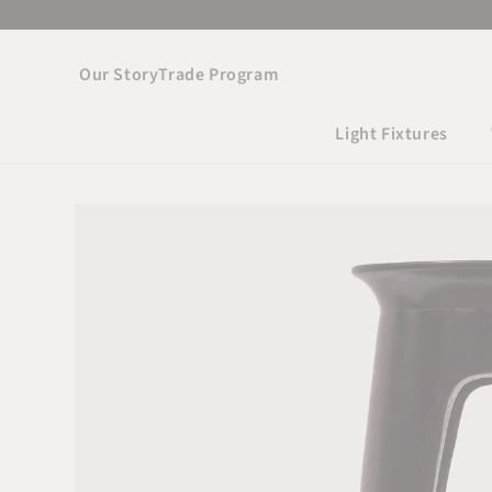
Skip to
content
Our Story
Trade Program
Light Fixtures
Skip to product
information