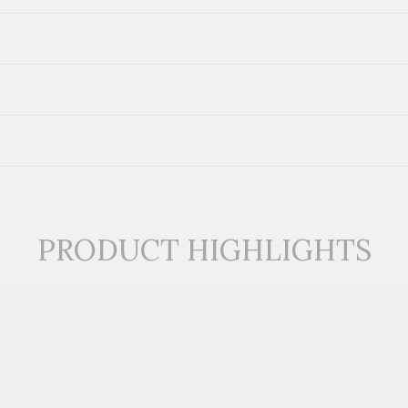
t Table
also available. View our
Colorful Ottomans collection
for mor
PRODUCT HIGHLIGHTS