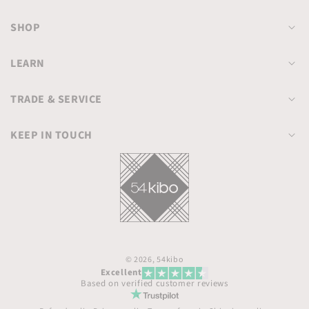
SHOP
LEARN
TRADE & SERVICE
KEEP IN TOUCH
© 2026,
54kibo
Excellent
Based on verified customer reviews