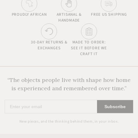
PROUDLY AFRICAN
ARTISANAL &
FREE US SHIPPING
HANDMADE
30-DAY RETURNS &
MADE TO ORDER:
EXCHANGES
SEE IT BEFORE WE
CRAFT IT
“The objects people live with shape how home
is experienced and remembered over time.”
Enter
Subscribe
your
email
New pieces, and the thinking behind them, in your inbox.