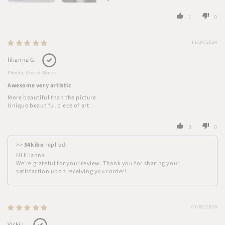
1
0
11/24/2024
lilianna G.
Florida, United States
Awesome very artistic
More beautiful than the picture.
Unique beautiful piece of art .
3
0
>>
54kibo
replied:
Hi lilianna
We're grateful for your review. Thank you for sharing your
satisfaction upon receiving your order!
07/09/2024
Vicki L.