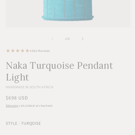
Open
O
media
m
1
2
of
1
/
5
in
in
modal
m
62
4.8
62 Reviews
total
reviews
Naka Turquoise Pendant
Light
HANDMADE IN SOUTH AFRICA
Regular
$698 USD
price
Shipping
calculated at checkout.
STYLE - TURQOISE