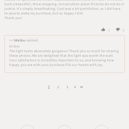
Such a beautiful, show stopping, conversation piece! Pictures do not do it
justice. It’s simply breathtaking. Cost was a bit prohibitive, so I did have
to save to make my purchase, but so happy I did!
Thank you!
3
0
>>
54kibo
replied:
Hi Kim
The light looks absolutely gorgeous! Thank you so much for sharing
these photos. We are delighted that the light was worth the wait.
Your satisfaction is incredibly important to us, and knowing how
happy you are with your purchase fills our hearts with joy.
1
2
3