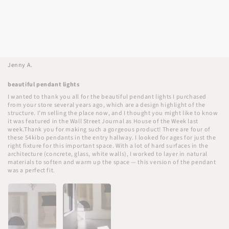
personality to your already lovely kitchen, and it fits the overall
color palette perfectly.
10/25/2025
Jenny A.
beautiful pendant lights
I wanted to thank you all for the beautiful pendant lights I purchased
from your store several years ago, which are a design highlight of the
structure. I’m selling the place now, and I thought you might like to know
it was featured in the Wall Street Journal as House of the Week last
week.Thank you for making such a gorgeous product! There are four of
these 54kibo pendants in the entry hallway. I looked for ages for just the
right fixture for this important space. With a lot of hard surfaces in the
architecture (concrete, glass, white walls), I worked to layer in natural
materials to soften and warm up the space — this version of the pendant
was a perfect fit.