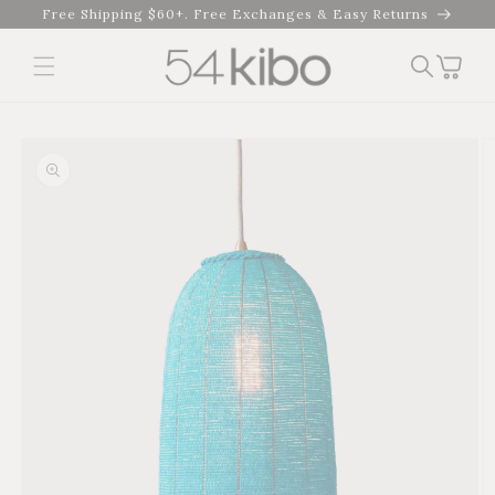
Skip to
Free Shipping $60+. Free Exchanges & Easy Returns
content
Cart
Skip to product
information