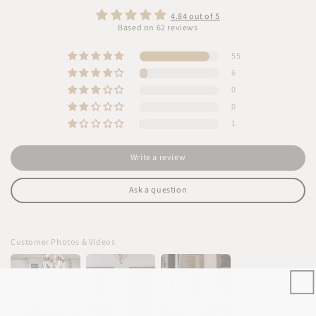
4.84 out of 5
Based on 62 reviews
55
6
0
0
1
Write a review
Ask a question
Customer Photos & Videos