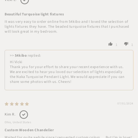
Beautiful Turquoise light fixtures
It was very easy to order online from 54kibo and I loved the selection of
lights fixtures they have. The beaded turquoise fixtures that I purchased
will look great in my bedroom.
1
1
>>
54kibo
replied:
Hi Vicki
Thank you for your effort to share your recent experience with us.
We are excited to hear you loved our selection of lights especially
the Naka Turquoise Pendant Light. We would appreciate if you can
share some photos with us. Cheers!
07/01/2024
Kim R.
Ohio, United States
Custom Wooden Chandelier
Waited for quite awhile since I requested custom colors…. But I’m in love!