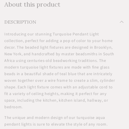
About this product
DESCRIPTION
Introducing our stunning Turquoise Pendant Light
collection, perfect for adding a pop of color to your home
decor. The beaded light fixtures are designed in Brooklyn,
New York, and handcrafted by master beadsmiths in South
Africa using centuries-old beadworking traditions. The
modern turquoise light fixtures are made with fine glass
beads in a beautiful shade of teal blue that are intricately
woven together over a wire frame to create a slim, cylinder
shape. Each light fixture comes with an adjustable cord to
fit a variety of ceiling heights, making it perfect for any
space, including the kitchen, kitchen island, hallway, or
bedroom.
The unique and modern design of our turquoise aqua
pendant lights is sure to elevate the style of any room.