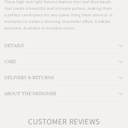
These high-end light fixtures feature mini teal blue beads
that create a beautiful and intricate pattern, making them
a perfect centerpiece for any space. Hang them alone or in
multiples to create a stunning chandelier effect. A 54kibo
exclusive. Available in multiple colors.
DETAILS
CARE
Measurements: H14'' x W8'' x D8''
Material: Glass beads and metal frame
Technical Information: For indoor use. 60 Watt max per
DELIVERY & RETURNS
bulb. LED Type bulbs recommended. One bulb required.
Bulb not included.
ABOUT THE DESIGNER
Additional Information: Includes 4.7" brass ceiling cup
and 5ft fabric cord with adjustable hanging height.
Hardwired. Professional Install Required. Cord can be
shortened.
CUSTOMER REVIEWS