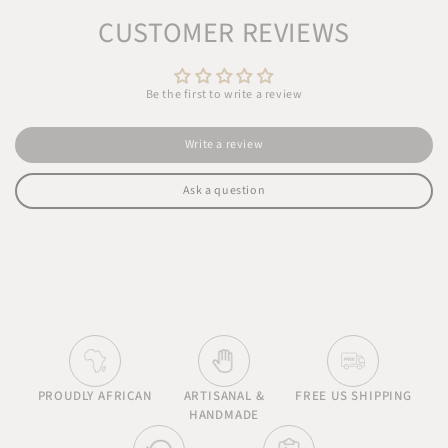
CUSTOMER REVIEWS
Be the first to write a review
Write a review
Ask a question
PROUDLY AFRICAN
ARTISANAL &
FREE US SHIPPING
HANDMADE