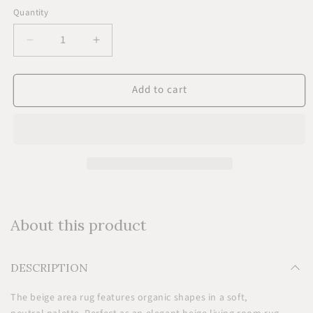
Quantity
Quantity
Decrease
Increase
quantity
quantity
for
for
Add to cart
Beige
Beige
Area
Area
Rug
Rug
-
-
Wool
Wool
About this product
DESCRIPTION
The beige area rug features organic shapes in a soft,