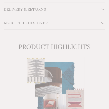
W10' H9' x W12'
Material: Egyptian wool on a cotton foundation
DELIVERY & RETURNS
Additional Information: For indoor use. Thin handmade
kilim flatwoven on a cotton loom
ABOUT THE DESIGNER
PRODUCT HIGHLIGHTS