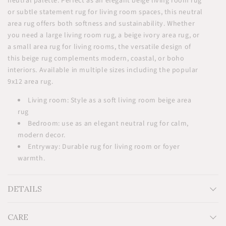
neutral palette. Perfect as an elegant beige living room rug
or subtle statement rug for living room spaces, this neutral
area rug offers both softness and sustainability. Whether
you need a large living room rug, a beige ivory area rug, or
a small area rug for living rooms, the versatile design of
this beige rug complements modern, coastal, or boho
interiors. Available in multiple sizes including the popular
9x12 area rug.
Living room: Style as a soft living room beige area
rug
Bedroom: use as an elegant neutral rug for calm,
modern decor.
Entryway: Durable rug for living room or foyer
warmth.
DETAILS
CARE
Measurements: H2' x W3' H3' x W5' H5' x W8' H6' x W9' H8' x