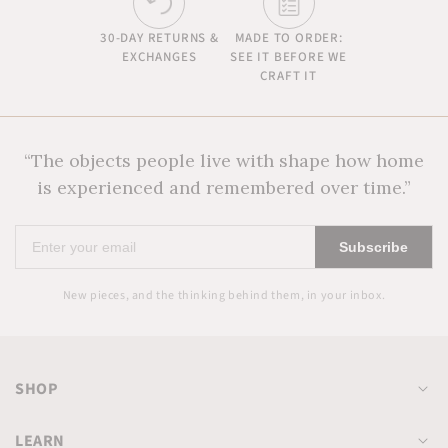
30-DAY RETURNS &
MADE TO ORDER:
EXCHANGES
SEE IT BEFORE WE
CRAFT IT
“The objects people live with shape how home
is experienced and remembered over time.”
Enter
Subscribe
your
email
New pieces, and the thinking behind them, in your inbox.
SHOP
LEARN