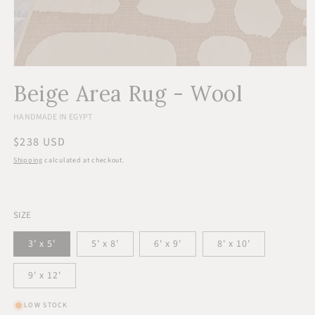
Open
media
Beige Area Rug - Wool
1
in
modal
HANDMADE IN EGYPT
Regular
$238 USD
price
Shipping
calculated at checkout.
SIZE
3' x 5'
5' x 8'
6' x 9'
8' x 10'
9' x 12'
LOW STOCK