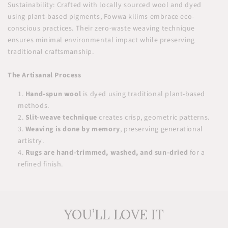
Sustainability: Crafted with locally sourced wool and dyed
using plant-based pigments, Fowwa kilims embrace eco-
conscious practices. Their zero-waste weaving technique
ensures minimal environmental impact while preserving
traditional craftsmanship.
The Artisanal Process
Hand-spun wool
is dyed using traditional plant-based
methods.
Slit-weave technique
creates crisp, geometric patterns.
Weaving is done by memory
, preserving generational
artistry.
Rugs are hand-trimmed, washed, and sun-dried
for a
refined finish.
YOU’LL LOVE IT