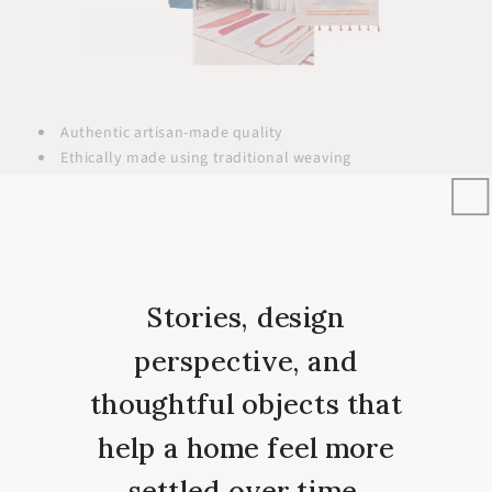
Authentic artisan-made quality
Ethically made using traditional weaving
Durable and long-lasting
Easy to maintain
Luxurious Egyptian wool or cotton
Stories, design
perspective, and
thoughtful objects that
help a home feel more
settled over time.