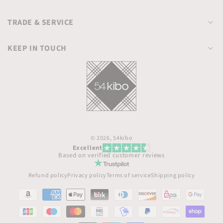
TRADE & SERVICE
KEEP IN TOUCH
© 2026,
54kibo
Excellent
Based on verified customer reviews
Refund policy
Privacy policy
Terms of service
Shipping policy
Payment
methods