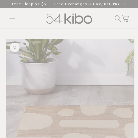
Skip to
Free Shipping $60+. Free Exchanges & Easy Returns
content
Cart
Skip to product
information