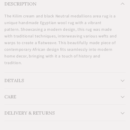
DESCRIPTION
The Kilim cream and black Neutral medallions area rug is a
unique handmade Egyptian wool rug with a vibrant
pattern. Showcasing a modern design, this rug was made
with traditional techniques, interweaving various wefts and
warps to create a flatweave. This beautifully made piece of
contemporary African design fits seamlessly into modern
home decor, bringing with it a touch of history and
tradition.
DETAILS
CARE
Measurements: H36'' x W61''
Egyptian wool on a cotton foundation
Additional information: Thin handmade kilim flatwoven
DELIVERY & RETURNS
on a cotton loom. 0.9m x 1.5m