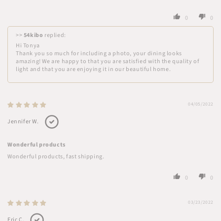
0
0
>>
54kibo
replied:
Hi Tonya
Thank you so much for including a photo, your dining looks
amazing! We are happy to that you are satisfied with the quality of
light and that you are enjoying it in our beautiful home.
04/05/2022
Jennifer W.
Wonderful products
Wonderful products, fast shipping.
0
0
03/23/2022
Eric C.