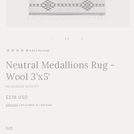
Open
O
media
m
1
2
of
1
/
3
in
in
modal
m
11
4.8
11 Reviews
total
reviews
Neutral Medallions Rug -
Wool 3'x5'
HANDMADE IN EGYPT
Regular
$238 USD
price
Shipping
calculated at checkout.
SIZE