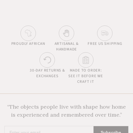
PROUDLY AFRICAN
ARTISANAL &
FREE US SHIPPING
HANDMADE
30-DAY RETURNS &
MADE TO ORDER:
EXCHANGES
SEE IT BEFORE WE
CRAFT IT
“The objects people live with shape how home
is experienced and remembered over time.”
Enter
Subscribe