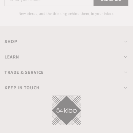
your
email
New pieces, and the thinking behind them, in your inbox.
SHOP
LEARN
TRADE & SERVICE
KEEP IN TOUCH