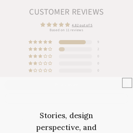
Contact Us
CUSTOMER REVIEWS
4.82 out of 5
Based on 11 reviews
9
2
0
0
0
Write a review
Ask a question
Stories, design
Sort by
perspective, and