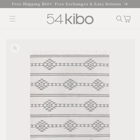
Skip to
Free Shipping $60+. Free Exchanges & Easy Returns
content
Cart
Skip to product
information