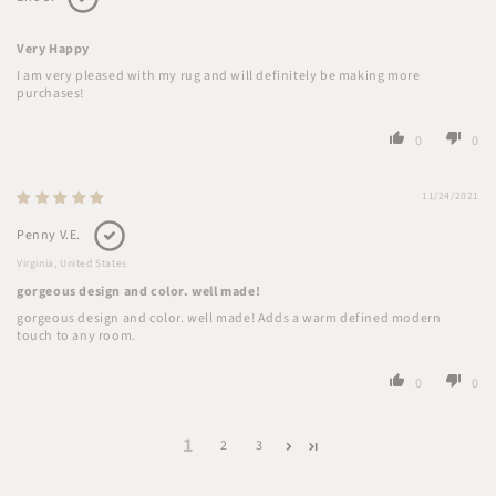
Very Happy
I am very pleased with my rug and will definitely be making more
purchases!
0
0
11/24/2021
Penny V.E.
Virginia, United States
gorgeous design and color. well made!
gorgeous design and color. well made! Adds a warm defined modern
touch to any room.
0
0
1
2
3