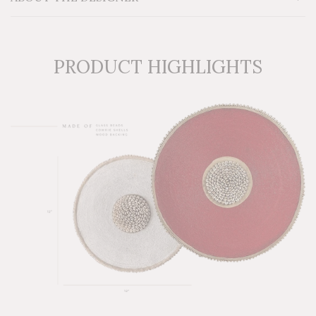
PRODUCT HIGHLIGHTS