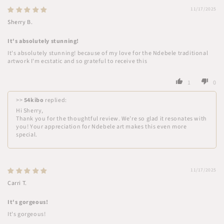
11/17/2025
Sherry B.
It's absolutely stunning!
It's absolutely stunning! because of my love for the Ndebele traditional
artwork I'm ecstatic and so grateful to receive this
1
0
>>
54kibo
replied:
Hi Sherry,
Thank you for the thoughtful review. We’re so glad it resonates with
you! Your appreciation for Ndebele art makes this even more
special.
11/17/2025
Carri T.
It's gorgeous!
It's gorgeous!