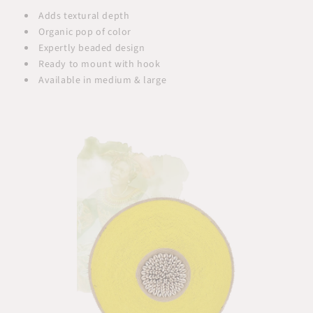
Adds textural depth
Organic pop of color
Expertly beaded design
Ready to mount with hook
Available in medium & large