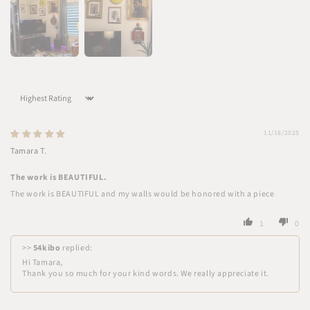
Sort by
11/18/2025
Tamara T.
The work is BEAUTIFUL.
The work is BEAUTIFUL and my walls would be honored with a piece
1
0
>>
54kibo
replied:
Hi Tamara,
Thank you so much for your kind words. We really appreciate it.