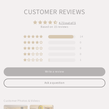
CUSTOMER REVIEWS
4.73 out of 5
Based on 15 reviews
14
0
0
0
1
Write a review
Ask a question
Customer Photos & Videos