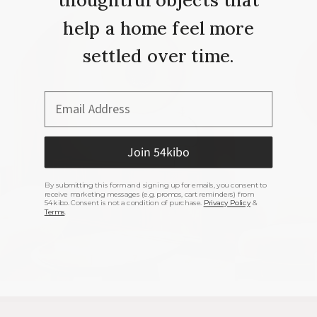
help a home feel more
settled over time.
Email Address
Join 54kibo
By submitting this form and signing up for emails, you consent to
receive marketing messages (e.g. promos, cart reminders) from
54kibo. Consent is not a condition of purchase.
Privacy Policy
&
Terms
.