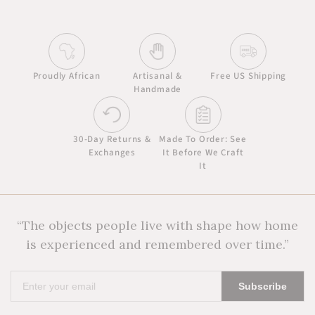
Proudly African
Artisanal &
Free US Shipping
Handmade
30-Day Returns &
Made To Order: See
Exchanges
It Before We Craft
It
“The objects people live with shape how home
is experienced and remembered over time.”
Enter
Subscribe
your