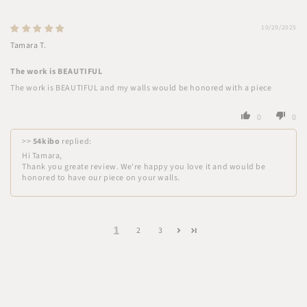
10/29/2025
Tamara T.
The work is BEAUTIFUL
The work is BEAUTIFUL and my walls would be honored with a piece
0
0
>>
54kibo
replied:
Hi Tamara,
Thank you greate review. We're happy you love it and would be
honored to have our piece on your walls.
1
2
3