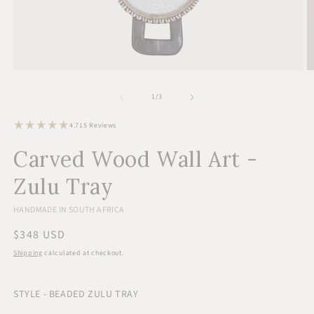
Open
O
media
m
1
2
of
1
/
3
in
in
modal
m
15
4.7
15 Reviews
total
reviews
Carved Wood Wall Art -
Zulu Tray
HANDMADE IN SOUTH AFRICA
Regular
$348 USD
price
Shipping
calculated at checkout.
STYLE - BEADED ZULU TRAY