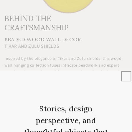
BEHIND THE
CRAFTSMANSHIP
BEADED WOOD WALL DECOR
TIKAR AND ZULU SHIELDS
Inspired by the elegance of Tikar and Zulu shields, this wood
wall hanging collection fuses intricate beadwork and expert
wood carving. Hand-carved from natural wood and adorned
with glass beads and upcycled cowrie shells, each wood
artwork honors heritage and sustainability—for every tree used,
three are replanted, preserving craftsmanship for generations.
Stories, design
perspective, and
YOU’LL LOVE IT
thoughtful objects that