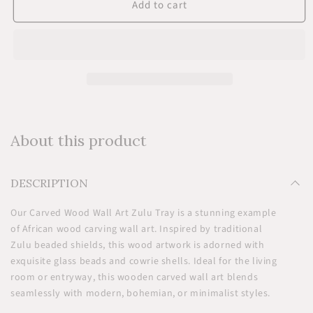
Add to cart
Carved
Carved
Wood
Wood
Wall
Wall
Art
Art
-
-
Zulu
Zulu
Tray
Tray
About this product
DESCRIPTION
Our Carved Wood Wall Art Zulu Tray is a stunning example
of African wood carving wall art. Inspired by traditional
Zulu beaded shields, this wood artwork is adorned with
exquisite glass beads and cowrie shells. Ideal for the living
room or entryway, this wooden carved wall art blends
seamlessly with modern, bohemian, or minimalist styles.