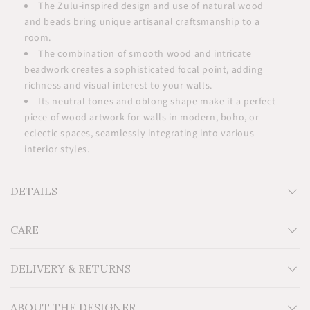
The Zulu-inspired design and use of natural wood
and beads bring unique artisanal craftsmanship to a
room.
The combination of smooth wood and intricate
beadwork creates a sophisticated focal point, adding
richness and visual interest to your walls.
Its neutral tones and oblong shape make it a perfect
piece of wood artwork for walls in modern, boho, or
eclectic spaces, seamlessly integrating into various
interior styles.
DETAILS
CARE
Measurements: H24'' x W10''
Material: Wood, glass beads, cowrie shells
Additional Information: For indoor use.
DELIVERY & RETURNS
ABOUT THE DESIGNER