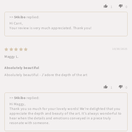
1
0
>>
54kibo
replied:
Hi Carri,
Your review is very much appreciated. Thank you!
10/30/2025
Maggy L.
Absolutely beautiful
Absolutely beautiful - J'adore the depth of the art
1
0
>>
54kibo
replied:
Hi Maggy,
Thank you so much for your lovely words! We’re delighted that you
appreciate the depth and beauty of the art. It’s always wonderful to
hear when the details and emotions conveyed in a piece truly
resonate with someone.