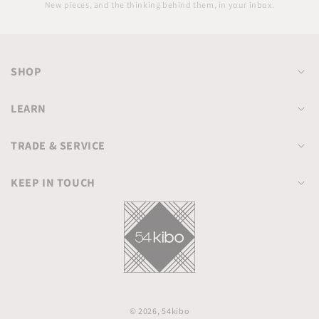
email
New pieces, and the thinking behind them, in your inbox.
SHOP
LEARN
TRADE & SERVICE
KEEP IN TOUCH
© 2026,
54kibo