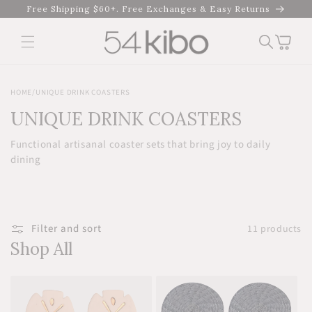
Skip to
Free Shipping $60+. Free Exchanges & Easy Returns
content
Cart
HOME
/
UNIQUE DRINK COASTERS
UNIQUE DRINK COASTERS
Functional artisanal coaster sets that bring joy to daily
dining
Filter and sort
11 products
Shop All