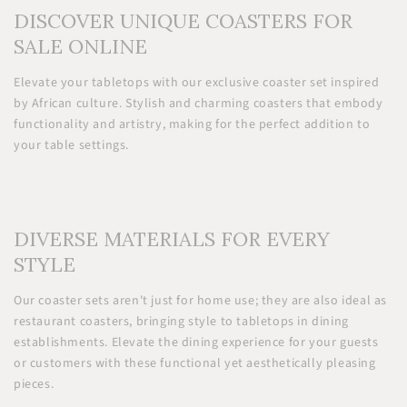
DISCOVER UNIQUE COASTERS FOR
SALE ONLINE
Elevate your tabletops with our exclusive coaster set inspired
by African culture. Stylish and charming coasters that embody
functionality and artistry, making for the perfect addition to
your table settings.
DIVERSE MATERIALS FOR EVERY
STYLE
Our coaster sets aren't just for home use; they are also ideal as
restaurant coasters, bringing style to tabletops in dining
establishments. Elevate the dining experience for your guests
or customers with these functional yet aesthetically pleasing
pieces.