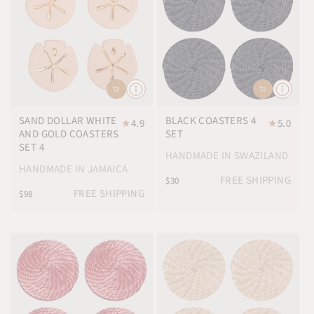
SAND DOLLAR WHITE
BLACK COASTERS 4
★
4.9
★
5.0
AND GOLD COASTERS
SET
SET 4
HANDMADE IN SWAZILAND
HANDMADE IN JAMAICA
FREE SHIPPING
$30
FREE SHIPPING
$98