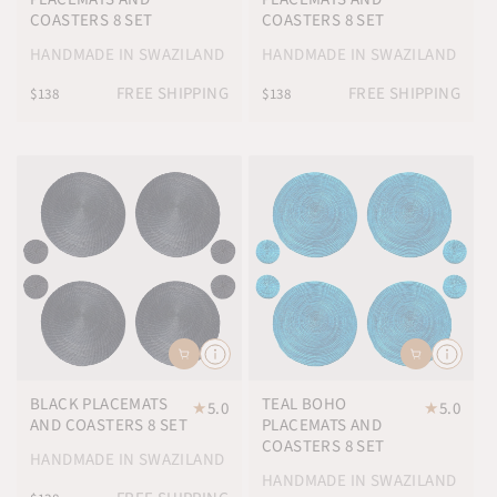
COASTERS 8 SET
COASTERS 8 SET
HANDMADE IN SWAZILAND
HANDMADE IN SWAZILAND
FREE SHIPPING
FREE SHIPPING
$138
$138
BLACK PLACEMATS
TEAL BOHO
★
5.0
★
5.0
AND COASTERS 8 SET
PLACEMATS AND
COASTERS 8 SET
HANDMADE IN SWAZILAND
HANDMADE IN SWAZILAND