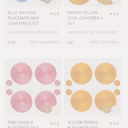
BLUE NATURAL
MANGO YELLOW
★
5.0
★
5.0
PLACEMATS AND
COOL COASTERS 4
COASTERS 8 SET
SET
HANDMADE IN SWAZILAND
HANDMADE IN SWAZILAND
FREE SHIPPING
FREE SHIPPING
$138
$30
PINK UNIQUE
YELLOW SPRING
★
5.0
★
5.0
PLACEMATS AND
PLACEMATS AND