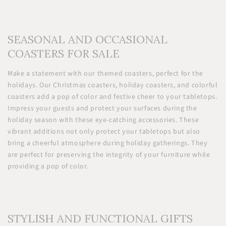
SEASONAL AND OCCASIONAL
COASTERS FOR SALE
Make a statement with our themed coasters, perfect for the
holidays. Our Christmas coasters, holiday coasters, and colorful
coasters add a pop of color and festive cheer to your tabletops.
Impress your guests and protect your surfaces during the
holiday season with these eye-catching accessories. These
vibrant additions not only protect your tabletops but also
bring a cheerful atmosphere during holiday gatherings. They
are perfect for preserving the integrity of your furniture while
providing a pop of color.
STYLISH AND FUNCTIONAL GIFTS