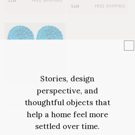
FREE SHIPPING
$138
FREE SHIPPING
$138
Stories, design
perspective, and
TEAL UNIQUE DRINK
★
5.0
COASTERS 4 SET
thoughtful objects that
HANDMADE IN SWAZILAND
help a home feel more
FREE SHIPPING
$30
settled over time.