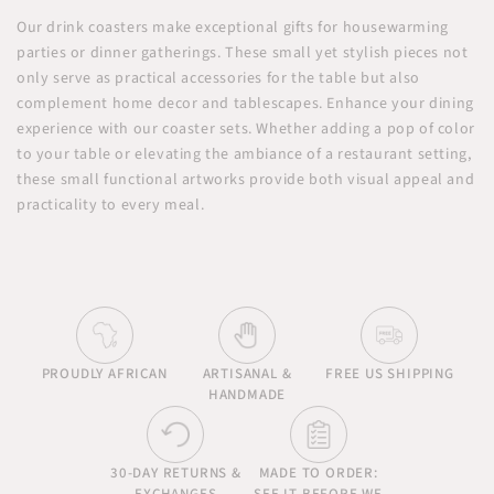
Our drink coasters make exceptional gifts for housewarming
parties or dinner gatherings. These small yet stylish pieces not
only serve as practical accessories for the table but also
complement home decor and tablescapes. Enhance your dining
experience with our coaster sets. Whether adding a pop of color
to your table or elevating the ambiance of a restaurant setting,
these small functional artworks provide both visual appeal and
practicality to every meal.
PROUDLY AFRICAN
ARTISANAL &
FREE US SHIPPING
HANDMADE
30-DAY RETURNS &
MADE TO ORDER: