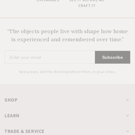
EXCHANGES
SEE IT BEFORE WE
CRAFT IT
“The objects people live with shape how home
is experienced and remembered over time.”
Enter
Subscribe
your
email
New pieces, and the thinking behind them, in your inbox.
SHOP
LEARN
TRADE & SERVICE