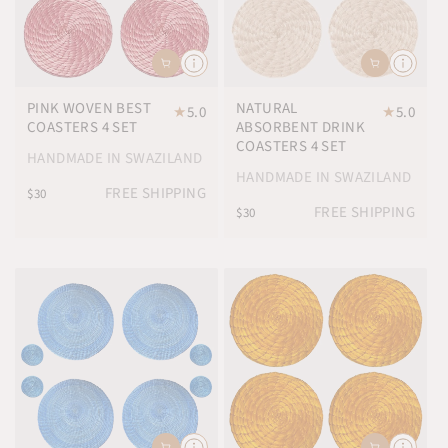
PINK WOVEN BEST
NATURAL
★
5.0
★
5.0
COASTERS 4 SET
ABSORBENT DRINK
COASTERS 4 SET
HANDMADE IN SWAZILAND
HANDMADE IN SWAZILAND
FREE SHIPPING
$30
FREE SHIPPING
$30