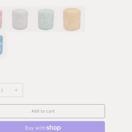
K
ease
Increase
ity
quantity
for
Add to cart
Batik
t
Velvet
Gold
man
Ottoman