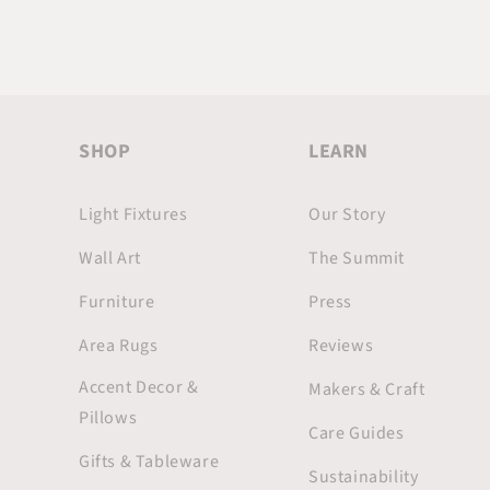
SHOP
LEARN
Light Fixtures
Our Story
Wall Art
The Summit
Furniture
Press
Area Rugs
Reviews
Accent Decor &
Makers & Craft
Pillows
Care Guides
Gifts & Tableware
Sustainability