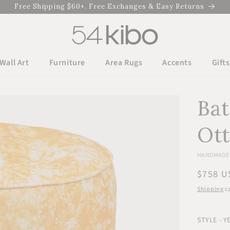
Free Shipping $60+. Free Exchanges & Easy Returns
Wall Art
Furniture
Area Rugs
Accents
Gifts
Bat
Ot
HANDMADE I
Regula
$758 U
price
Shipping
ca
STYLE - 