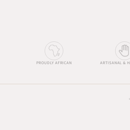
PROUDLY AFRICAN
ARTISANAL & 