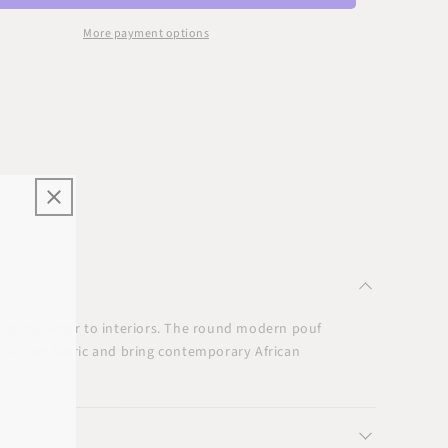
More payment options
, and character to interiors. The round modern pouf
n velvet fabric and bring contemporary African