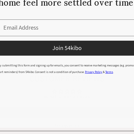
home feel more settled over time
ructure.
Email Address
Join 54kibo
y submitting this form and signing up for emails, you consent to receive marketing messages (e.g. promo
art reminders) from 54kibo. Consent is not a condition of purchase.
Privacy Policy
&
Terms
.
CUSTOMER REVIEWS
Be the first to write a review
Write a review
Ask a question