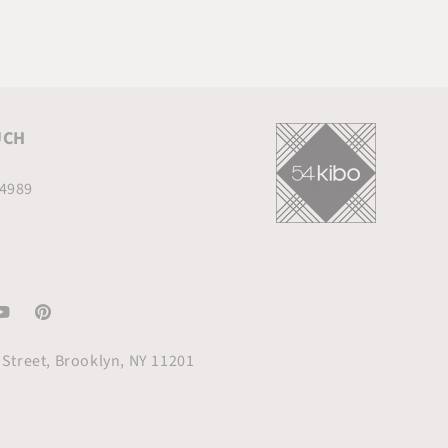
UCH
.4989
am
ouTube
Pinterest
Street, Brooklyn, NY 11201