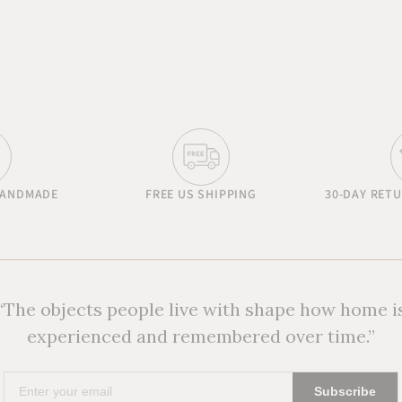
HANDMADE
FREE US SHIPPING
30-DAY RET
“The objects people live with shape how home i
experienced and remembered over time.”
Enter
Subscribe