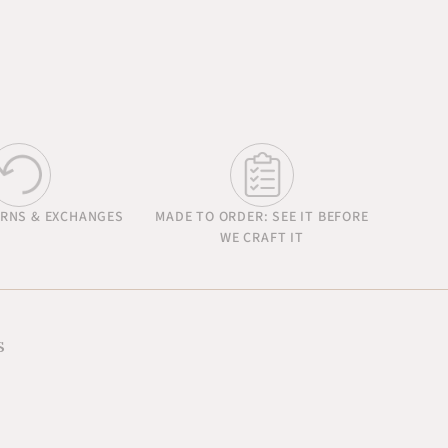
URNS & EXCHANGES
MADE TO ORDER: SEE IT BEFORE
WE CRAFT IT
s