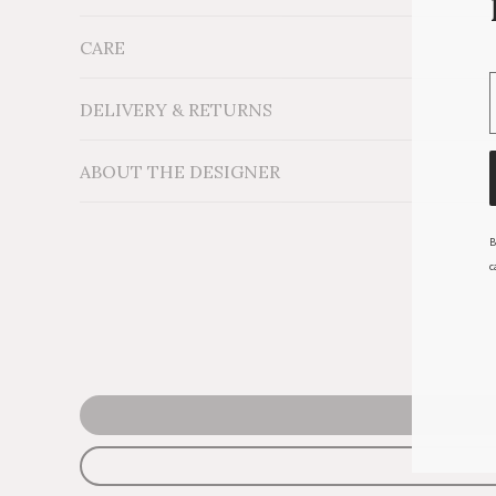
CARE
Measurements: H18'' x W16''
Material: Cotton velvet fabric on wood and foam st
Additional Information:
DELIVERY & RETURNS
ABOUT THE DESIGNER
B
c