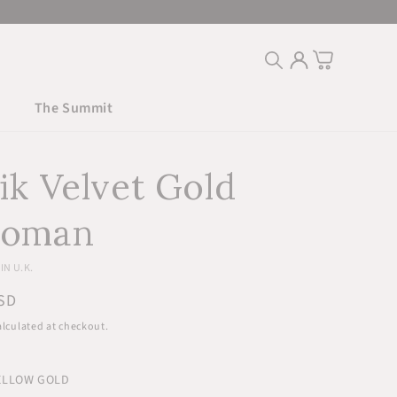
Log
Cart
in
The Summit
ik Velvet Gold
toman
N U.K.
r
SD
lculated at checkout.
YELLOW GOLD