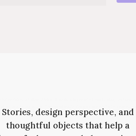
Adire fabric of West Africa. It adds a layer of vibrant color, texture
eating in a living room. The handmade designs are digitally printed o
Stories, design perspective, and
thoughtful objects that help a