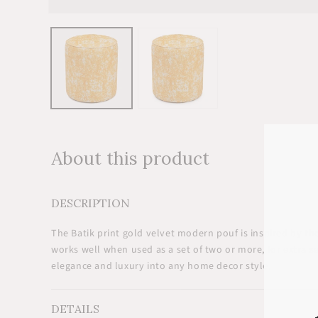
Open
media
1
in
modal
About this product
DESCRIPTION
The Batik print gold velvet modern pouf is inspired by the 
works well when used as a set of two or more, for extra s
elegance and luxury into any home decor style.
DETAILS