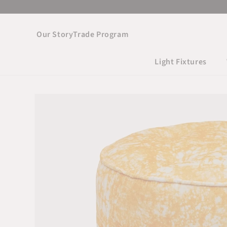
Skip to
content
Our Story
Trade Program
Light Fixtures
Skip to product
information