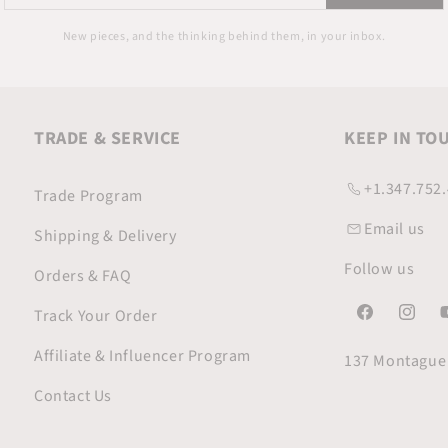
your
email
New pieces, and the thinking behind them, in your inbox.
TRADE & SERVICE
KEEP IN TO
+1.347.752
Trade Program
Email us
Shipping & Delivery
Follow us
Orders & FAQ
Track Your Order
Facebook
Instagr
Y
Affiliate & Influencer Program
137 Montague 
Contact Us