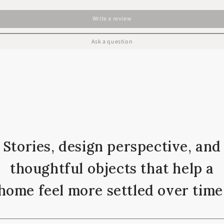
Write a review
Ask a question
Stories, design perspective, and
thoughtful objects that help a
home feel more settled over time