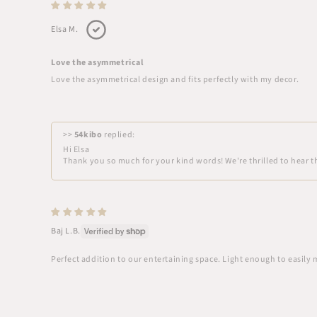
Elsa M.
Love the asymmetrical
Love the asymmetrical design and fits perfectly with my decor.
>>
54kibo
replied:
Hi Elsa
Thank you so much for your kind words! We're thrilled to hear th
Baj L.B.
Perfect addition to our entertaining space. Light enough to easily 