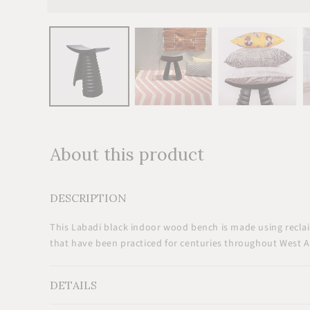
Open
media
1
in
modal
About this product
DESCRIPTION
This Labadi black indoor wood bench is made using reclai
that have been practiced for centuries throughout West Af
DETAILS