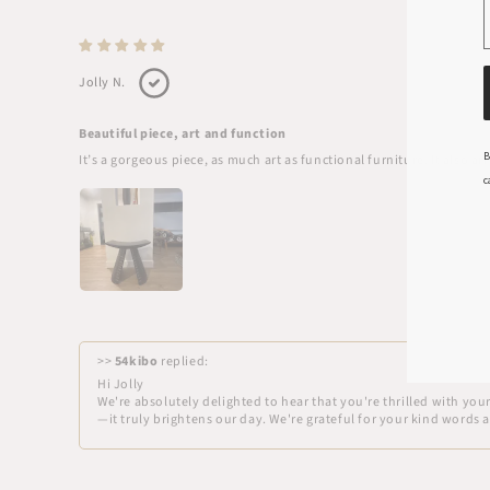
Jolly N.
Beautiful piece, art and function
B
It’s a gorgeous piece, as much art as functional furniture. It also 
c
>>
54kibo
replied:
Hi Jolly
We're absolutely delighted to hear that you're thrilled with yo
—it truly brightens our day. We're grateful for your kind words