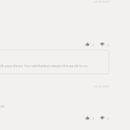
12/23/2023
0
0
ith your decor. You satisfaction means the world to us.
02/19/2023
ase.
0
0