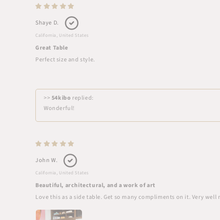
Shaye D.
California, United States
Great Table
Perfect size and style.
>>
54kibo
replied:
Wonderful!
John W.
California, United States
Beautiful, architectural, and a work of art
Love this as a side table. Get so many compliments on it. Very well