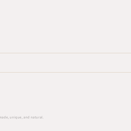
 made, unique, and natural.