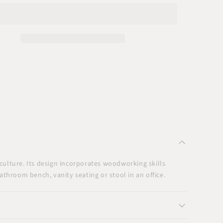
h
Bench
Seat
culture. Its design incorporates woodworking skills
throom bench, vanity seating or stool in an office.