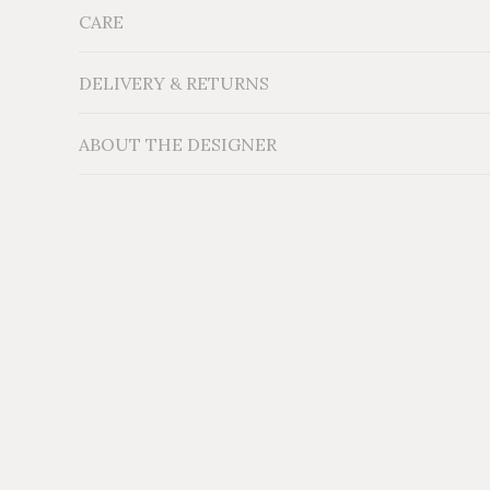
CARE
Measurements: H20'' x W19'' x D9''
Material: Locally sourced reclaimed Cedar wood
Additional Information:
DELIVERY & RETURNS
ABOUT THE DESIGNER