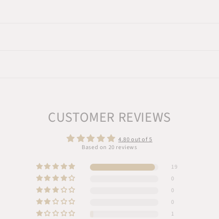
CUSTOMER REVIEWS
4.80 out of 5
Based on 20 reviews
19
0
0
0
1