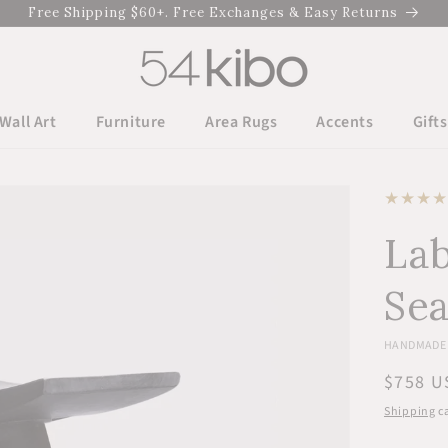
Free Shipping $60+. Free Exchanges & Easy Returns
Wall Art
Furniture
Area Rugs
Accents
Gifts
Lab
Sea
HANDMADE 
Regula
$758 U
price
Shipping
ca