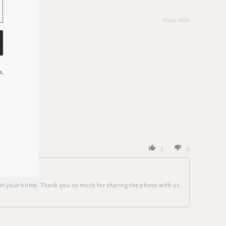
03/12/2024
s,
acking.
1
0
ce in your home. Thank you so much for sharing the photo with us