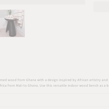
Benc
Seat
med wood from Ghana with a design inspired by African artistry and 
rica from Mali to Ghana. Use this versatile indoor wood bench as a ba