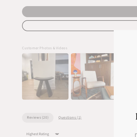
Customer Photos & Videos
Reviews (
20
)
Questions (
1
)
Sort by