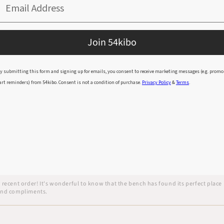
Email Address
Join 54kibo
y submitting this form and signing up for emails, you consent to receive marketing messages (e.g. promo
arrived immaculately packed, I was impressed once I got through all the layers of p
art reminders) from 54kibo. Consent is not a condition of purchase.
Privacy Policy
&
Terms
.
ur recent order! It's wonderful to know that the bench has found its perfect pla
 and compliments.