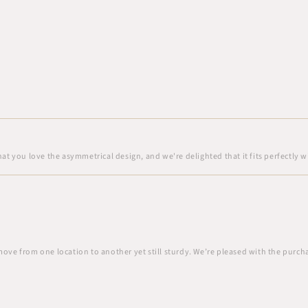
at you love the asymmetrical design, and we're delighted that it fits perfectly w
move from one location to another yet still sturdy. We’re pleased with the purch