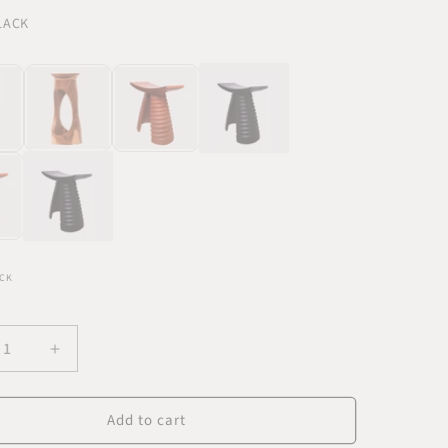
BLACK
CK
ease
Increase
ity
quantity
for
Add to cart
di
Labadi
k
Black