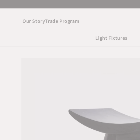
Skip to
content
Our Story
Trade Program
Light Fixtures
Skip to product
information