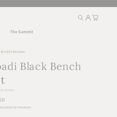
Log
Cart
in
The Summit
20
4.8
20 Reviews
total
adi Black Bench
reviews
t
IN GHANA
r
SD
lculated at checkout.