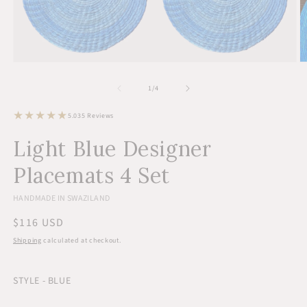
Open
O
media
m
1
2
of
1
/
4
in
in
modal
m
35
5.0
35 Reviews
total
reviews
Light Blue Designer
Placemats 4 Set
HANDMADE IN SWAZILAND
Regular
$116 USD
price
Shipping
calculated at checkout.
STYLE - BLUE