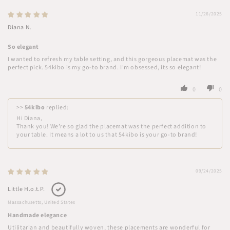
11/26/2025
Diana N.
So elegant
I wanted to refresh my table setting, and this gorgeous placemat was the
perfect pick. 54kibo is my go-to brand. I'm obsessed, its so elegant!
0
0
>>
54kibo
replied:
Hi Diana,
Thank you! We’re so glad the placemat was the perfect addition to
your table. It means a lot to us that 54kibo is your go-to brand!
09/24/2025
Little H.o.t.P.
Massachusetts, United States
Handmade elegance
Utilitarian and beautifully woven, these placements are wonderful for