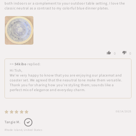
both indoors or a complement to your outdoor table setting. I love the
classic neutral as a contrast to my colorful blue dinner plates.
0
0
>>
54kibo
replied:
Hi Tish,
We're very happy to know that you are enjoying our placemat and
coaster set. We agreed that the neautral tone make them versatile.
Thank you for sharing how you’re styling them; sounds like a
perfect mix of elegance and everyday charm.
08/14/2025
Tangie M.
Rhode Island, United States