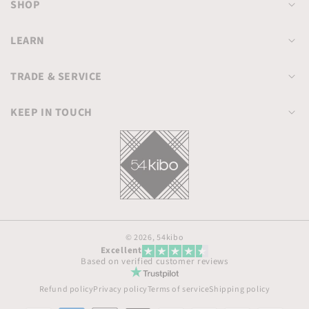
SHOP
LEARN
TRADE & SERVICE
KEEP IN TOUCH
© 2026,
54kibo
Excellent
Based on verified customer reviews
Refund policy
Privacy policy
Terms of service
Shipping policy