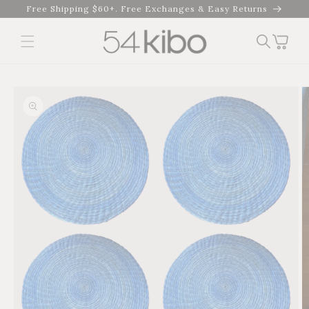
Skip to
Free Shipping $60+. Free Exchanges & Easy Returns
content
Cart
Skip to product
information