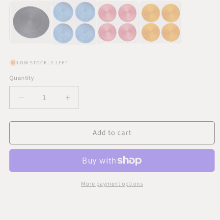
LOW STOCK: 2 LEFT
Quantity
Quantity
Decrease
Increase
quantity
quantity
for
for
Add to cart
Light
Light
Blue
Blue
Designer
Designer
Placemats
Placemats
4
4
Set
Set
More payment options