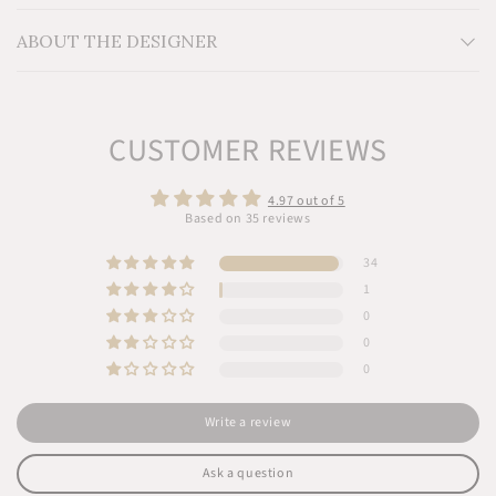
friendly dyes
ABOUT THE DESIGNER
CUSTOMER REVIEWS
4.97 out of 5
Based on 35 reviews
34
1
0
0
0
Write a review
Ask a question