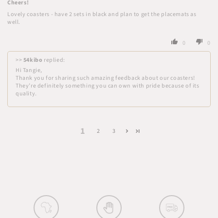
Cheers!
Lovely coasters - have 2 sets in black and plan to get the placemats as
well.
0
0
>>
54kibo
replied:
Hi Tangie,
Thank you for sharing such amazing feedback about our coasters!
They’re definitely something you can own with pride because of its
quality.
1
2
3