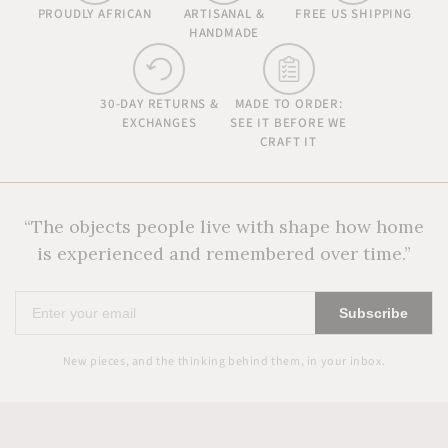
PROUDLY AFRICAN
ARTISANAL &
FREE US SHIPPING
HANDMADE
30-DAY RETURNS &
MADE TO ORDER:
EXCHANGES
SEE IT BEFORE WE
CRAFT IT
“The objects people live with shape how home
is experienced and remembered over time.”
Enter
Subscribe
your
email
New pieces, and the thinking behind them, in your inbox.