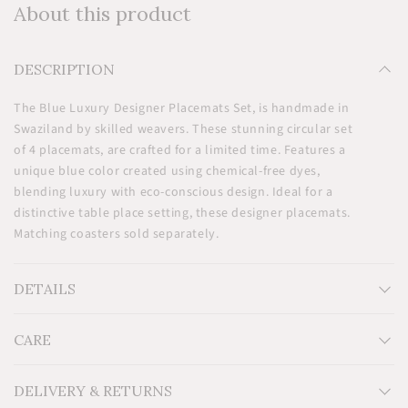
About this product
DESCRIPTION
The Blue Luxury Designer Placemats Set, is handmade in
Swaziland by skilled weavers. These stunning circular set
of 4 placemats, are crafted for a limited time. Features a
unique blue color created using chemical-free dyes,
blending luxury with eco-conscious design. Ideal for a
distinctive table place setting, these designer placemats.
Matching coasters sold separately.
DETAILS
CARE
Measurements: H12'' x W12''
Material: 100% Natural Sisal
Additional Information: Dyed with non-toxic environment
DELIVERY & RETURNS