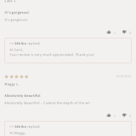
Carri T.
It's gorgeous!
It's gorgeous!
1
0
>>
54kibo
replied:
Hi Carri,
Your review is very much appreciated. Thank you!
10/30/2025
Maggy L.
Absolutely beautiful
Absolutely beautiful - J'adore the depth of the art
1
0
>>
54kibo
replied:
Hi Maggy,