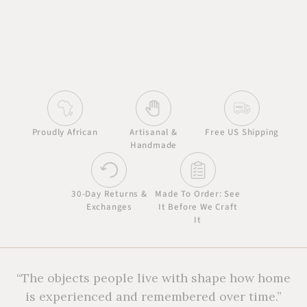
Proudly African
Artisanal &
Free US Shipping
Handmade
30-Day Returns &
Made To Order: See
Exchanges
It Before We Craft
It
“The objects people live with shape how home
is experienced and remembered over time.”