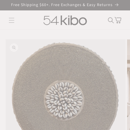
Skip to
Free Shipping $60+. Free Exchanges & Easy Returns
content
Cart
Skip to product
information