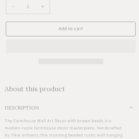
Decrease
Increase
quantity
quantity
for
for
Add to cart
Farmhouse
Farmhouse
Wall
Wall
Art
Art
Decor
Decor
-
-
Brown
Brown
About this product
DESCRIPTION
The Farmhouse Wall Art Decor with brown beads is a
modern rustic farmhouse decor masterpiece. Handcrafted
by Tikar artisans, this stunning beaded rustic wall hanging