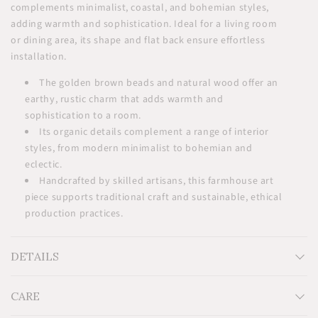
complements minimalist, coastal, and bohemian styles,
adding warmth and sophistication. Ideal for a living room
or dining area, its shape and flat back ensure effortless
installation.
The golden brown beads and natural wood offer an
earthy, rustic charm that adds warmth and
sophistication to a room.
Its organic details complement a range of interior
styles, from modern minimalist to bohemian and
eclectic.
Handcrafted by skilled artisans, this farmhouse art
piece supports traditional craft and sustainable, ethical
production practices.
DETAILS
CARE
Measurements: Medium: 12"x12"(30x30cm), Large: 24"x24"
(60x60cm)