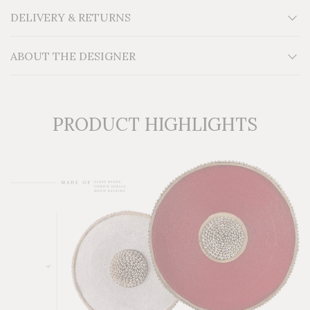
Material: Wood, glass beads, cowrie shells
DELIVERY & RETURNS
Additional Information: For indoor use.
ABOUT THE DESIGNER
PRODUCT HIGHLIGHTS