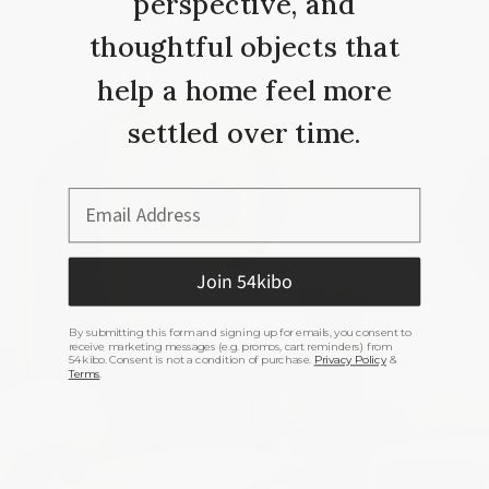
perspective, and
thoughtful objects that
YOU’LL LOVE IT
help a home feel more
settled over time.
Email Address
Join 54kibo
By submitting this form and signing up for emails, you consent to
receive marketing messages (e.g. promos, cart reminders) from
54kibo. Consent is not a condition of purchase.
Privacy Policy
&
Terms
.