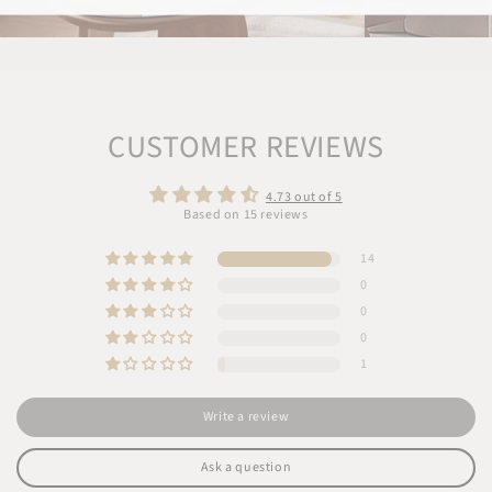
CUSTOMER REVIEWS
4.73 out of 5
Based on 15 reviews
14
0
0
0
1
Write a review
Ask a question