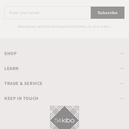
Enter
Subscribe
your
email
New pieces, and the thinking behind them, in your inbox.
SHOP
LEARN
TRADE & SERVICE
KEEP IN TOUCH