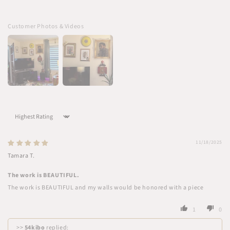
Customer Photos & Videos
Sort by
11/18/2025
Tamara T.
The work is BEAUTIFUL.
The work is BEAUTIFUL and my walls would be honored with a piece
1
0
>>
54kibo
replied: