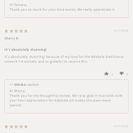
Hi Tamara,
Thank you so much for your kind words. We really appreciate it.
11/17/2025
Sherry B.
It's absolutely stunning!
It's absolutely stunning! because of my love for the Ndebele traditional
artwork I'm ecstatic and so grateful to receive this
1
0
>>
54kibo
replied:
Hi Sherry,
Thank you for the thoughtful review. We’re so glad it resonates with
you! Your appreciation for Ndebele art makes this even more
special.
11/17/2025