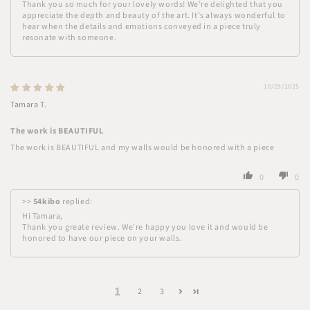
Thank you so much for your lovely words! We’re delighted that you
appreciate the depth and beauty of the art. It’s always wonderful to
hear when the details and emotions conveyed in a piece truly
resonate with someone.
10/29/2025
Tamara T.
The work is BEAUTIFUL
The work is BEAUTIFUL and my walls would be honored with a piece
0
0
>>
54kibo
replied:
Hi Tamara,
Thank you greate review. We're happy you love it and would be
honored to have our piece on your walls.
1
2
3