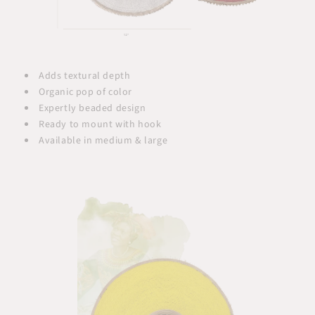
Adds textural depth
Organic pop of color
Expertly beaded design
Ready to mount with hook
Available in medium & large