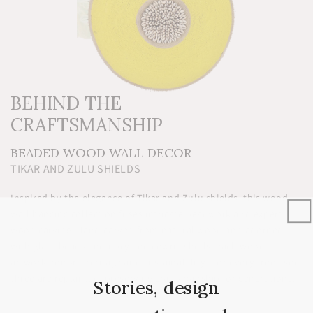
BEHIND THE
CRAFTSMANSHIP
BEADED WOOD WALL DECOR
TIKAR AND ZULU SHIELDS
Inspired by the elegance of Tikar and Zulu shields, this wood
wall hanging collection fuses intricate beadwork and expert
wood carving. Hand-carved from natural wood and adorned
with glass beads and upcycled cowrie shells, each wood
artwork honors heritage and sustainability—for every tree used,
three are replanted, preserving craftsmanship for generations.
Stories, design