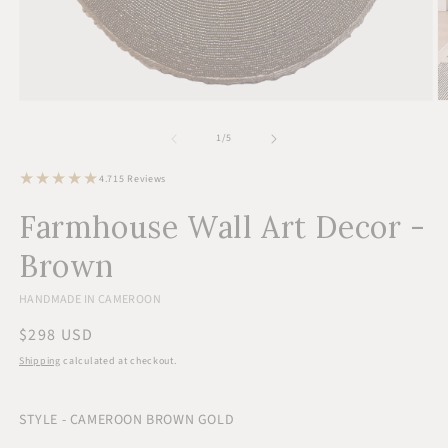
Open
O
media
m
1
2
of
1
/
5
in
in
modal
m
15
4.7
15 Reviews
total
reviews
Farmhouse Wall Art Decor -
Brown
HANDMADE IN CAMEROON
Regular
$298 USD
price
Shipping
calculated at checkout.
STYLE - CAMEROON BROWN GOLD