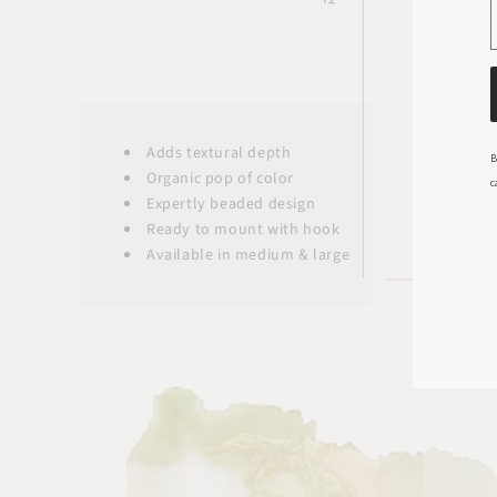
Adds textural depth
B
Organic pop of color
c
Expertly beaded design
Ready to mount with hook
Available in medium & large