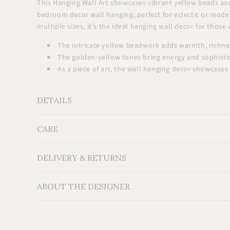
This Hanging Wall Art showcases vibrant yellow beads and 
bedroom decor wall hanging, perfect for eclectic or modern
multiple sizes, it's the ideal hanging wall decor for thos
The intricate yellow beadwork adds warmth, richness
The golden-yellow tones bring energy and sophisti
As a piece of art, the wall hanging decor showcases 
DETAILS
CARE
Measurements: Medium: 12"x12"(30x30cm), Large: 
Material: Wood, glass beads, cowrie shells
Additional Information: For indoor use.
DELIVERY & RETURNS
ABOUT THE DESIGNER