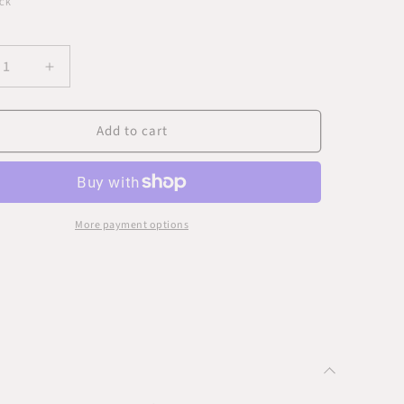
CK
ease
Increase
ity
quantity
for
Add to cart
ing
Hanging
Wall
Art
-
ow
Yellow
s
Beads
More payment options