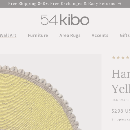
Free Shipping $60+. Free Exchanges & Easy Returns
Wall Art
Furniture
Area Rugs
Accents
Gifts
Han
Yel
HANDMADE 
Regula
$298 U
price
Shipping
ca