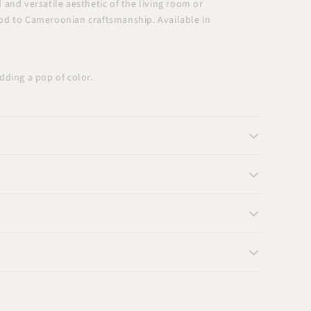
and versatile aesthetic of the living room or
 nod to Cameroonian craftsmanship. Available in
ding a pop of color.