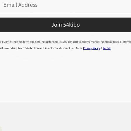
Email Address
Join 54kibo
y submitting this form and signing up for emails, you consent to receive marketing messages (e.g. promo
art reminders) from 54kibo. Consent is not a condition of purchase.
Privacy Policy
&
Terms
.