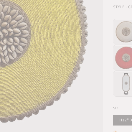
STYLE - 
SIZE
H12" 