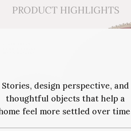
PRODUCT HIGHLIGHTS
Stories, design perspective, and
thoughtful objects that help a
home feel more settled over time