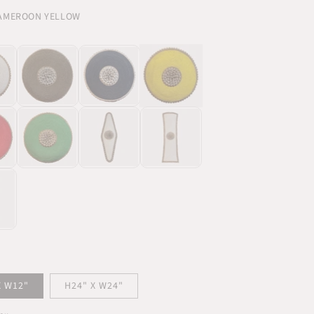
CAMEROON YELLOW
X W12"
H24" X W24"