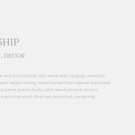
SHIP
L DECOR
ar and Zulu shields, this wood wall hanging collection
expert wood carving. Hand-carved from natural wood and
upcycled cowrie shells, each wood artwork honors
 every tree used, three are replanted, preserving