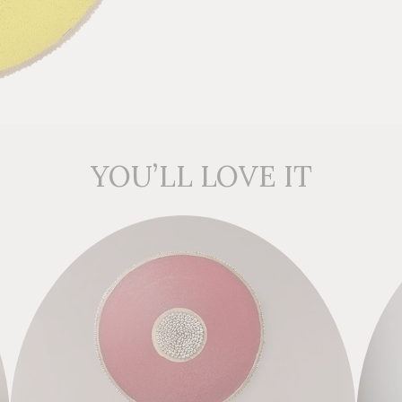
YOU’LL LOVE IT