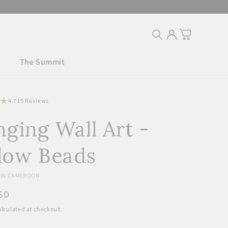
Log
Cart
in
The Summit
15
4.7
15 Reviews
total
ging Wall Art -
reviews
low Beads
IN CAMEROON
r
SD
lculated at checkout.