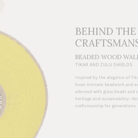
BEHIND THE
CRAFTSMAN
BEADED WOOD WAL
TIKAR AND ZULU SHIELDS
Inspired by the elegance of Tik
fuses intricate beadwork and 
adorned with glass beads and 
heritage and sustainability—for
craftsmanship for generations.