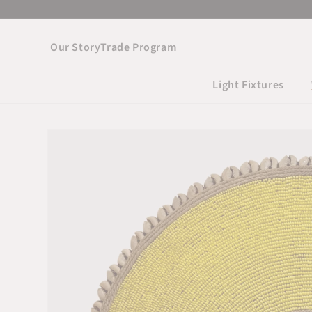
Skip to
content
Our Story
Trade Program
Light Fixtures
Skip to product
information