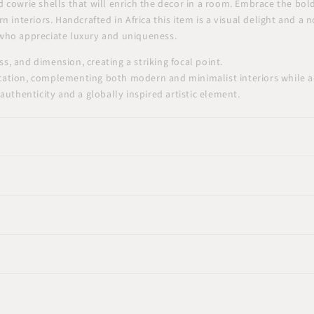
cowrie shells that will enrich the decor in a room. Embrace the bold 
 interiors. Handcrafted in Africa this item is a visual delight and a
e who appreciate luxury and uniqueness.
, and dimension, creating a striking focal point.
cation, complementing both modern and minimalist interiors while ad
authenticity and a globally inspired artistic element.
24"x24"(60x60cm)