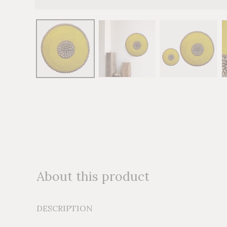
Open
media
1
in
modal
About this product
DESCRIPTION