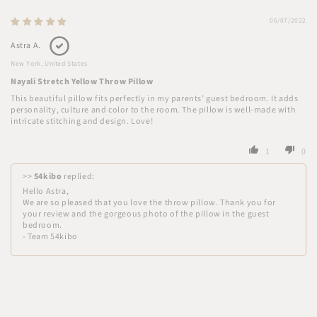
06/07/2022
Astra A.
New York, United States
Nayali Stretch Yellow Throw Pillow
This beautiful pillow fits perfectly in my parents’ guest bedroom. It adds
personality, culture and color to the room. The pillow is well-made with
intricate stitching and design. Love!
1
0
>>
54kibo
replied:
Hello Astra,
We are so pleased that you love the throw pillow. Thank you for
your review and the gorgeous photo of the pillow in the guest
bedroom.
- Team 54kibo