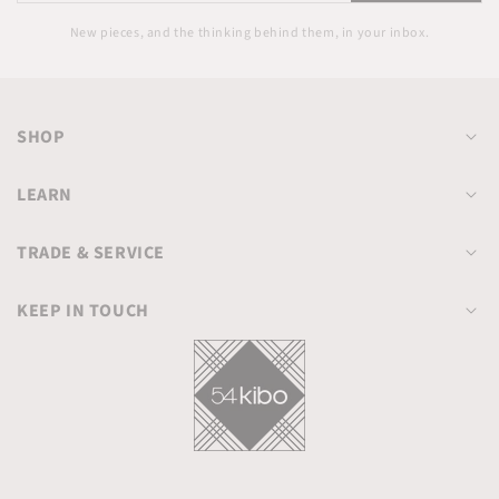
email
New pieces, and the thinking behind them, in your inbox.
SHOP
LEARN
TRADE & SERVICE
KEEP IN TOUCH