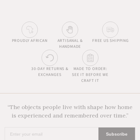
PROUDLY AFRICAN
ARTISANAL &
FREE US SHIPPING
HANDMADE
30-DAY RETURNS &
MADE TO ORDER:
EXCHANGES
SEE IT BEFORE WE
CRAFT IT
“The objects people live with shape how home
is experienced and remembered over time.”
Enter
Subscribe
your