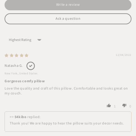
Write a review
Ask a question
Sort by
12/04/2022
Natasha G.
New York, United States
Gorgeous comfy pillow
Love the quality and craft of this pillow. Comfortable and looks great on
my couch.
1
0
>>
54kibo
replied:
Thank you! We are happy to hear the pillow suits your decor needs.