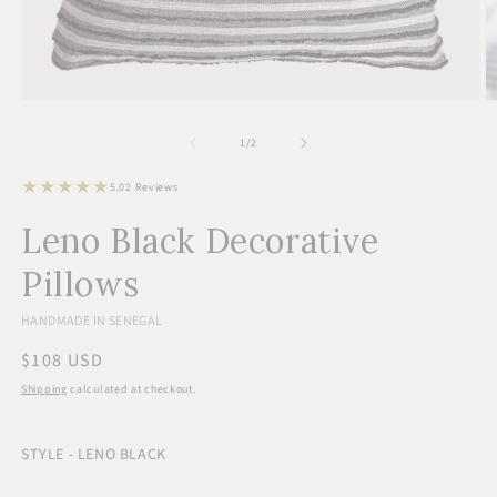
Open
O
media
m
1
2
of
1
/
2
in
in
modal
m
2
5.0
2 Reviews
total
reviews
Leno Black Decorative
Pillows
HANDMADE IN SENEGAL
Regular
$108 USD
price
Shipping
calculated at checkout.
STYLE - LENO BLACK