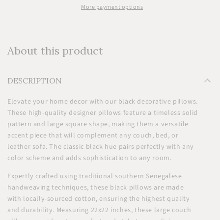
More payment options
About this product
DESCRIPTION
Elevate your home decor with our black decorative pillows.
These high-quality designer pillows feature a timeless solid
pattern and large square shape, making them a versatile
accent piece that will complement any couch, bed, or
leather sofa. The classic black hue pairs perfectly with any
color scheme and adds sophistication to any room.
Expertly crafted using traditional southern Senegalese
handweaving techniques, these black pillows are made
with locally-sourced cotton, ensuring the highest quality
and durability. Measuring 22x22 inches, these large couch