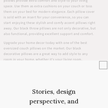
pillows provide extra comfort and style to your living
space. Use them as extra cushions on your couch or toss
them on your bed for modern elegance. Each pillow cover
is sold with an insert for your convenience, so you can
start enjoying these stylish and comfy accent pillows right
away. Our black throw pillows are not only decorative, but
also functional, providing excellent support and comfort.
Upgrade your home decor today with one of the best
oversized couch pillows on the market. Our black
decorative pillows are a great way to add style to any
room in your home, whether it's your living room,
bedroom, or nursery. These high-end luxury pillows and
cushion covers are perfect for the discerning interior
designer or home decorator. Shop now and give your home
the style it deserves!
Stories, design
DETAILS
perspective, and