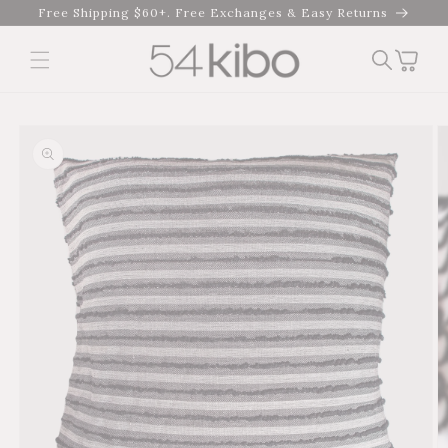
Skip to
Free Shipping $60+. Free Exchanges & Easy Returns
content
Cart
Skip to product
information