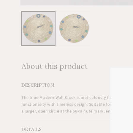
Open
media
1
in
modal
About this product
DESCRIPTION
The blue Modern Wall Clock is meticulously handmade in
functionality with timeless design. Suitable for kitchen, 
a larger, open circle at the 60-minute mark, ensuring it ap
DETAILS