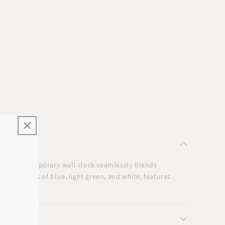
ated contemporary wall clock seamlessly blends
with shades of blue, light green, and white, features