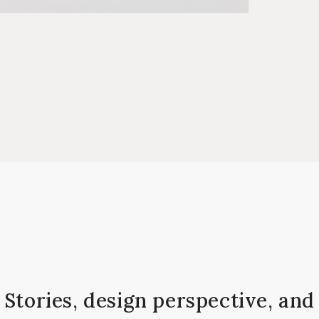
 Swaziland by local designers and master weavers. The battery-oper
nursery, hallway, or bedroom. The unique nursery wall clock, adorned 
peals to all ages for easy time reading.
Stories, design perspective, and