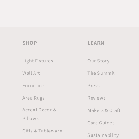
SHOP
LEARN
Light Fixtures
Our Story
Wall Art
The Summit
Furniture
Press
Area Rugs
Reviews
Accent Decor &
Makers & Craft
Pillows
Care Guides
Gifts & Tableware
Sustainability