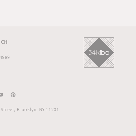
UCH
.4989
am
ouTube
Pinterest
Street, Brooklyn, NY 11201