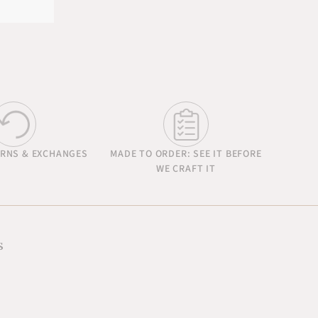
URNS & EXCHANGES
MADE TO ORDER: SEE IT BEFORE
WE CRAFT IT
s