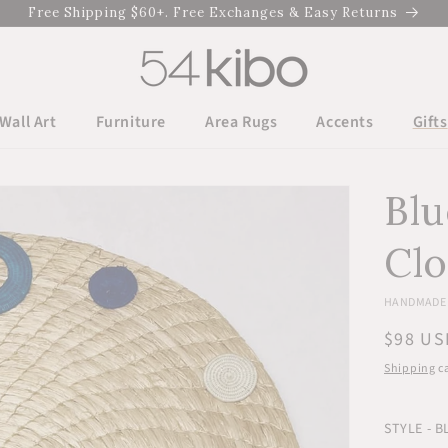
Free Shipping $60+. Free Exchanges & Easy Returns
Wall Art
Furniture
Area Rugs
Accents
Gifts
Blu
Cl
HANDMADE 
Regula
$98 US
price
Shipping
ca
STYLE - B