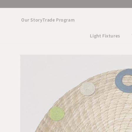
Skip to
content
Our Story
Trade Program
Light Fixtures
Skip to product
information