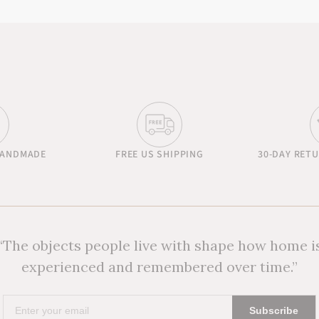
HANDMADE
FREE US SHIPPING
30-DAY RET
“The objects people live with shape how home i
experienced and remembered over time.”
Enter
Subscribe