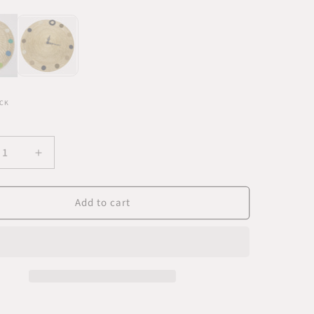
CK
ease
Increase
ity
quantity
for
Add to cart
Blue
rn
Modern
Wall
k
Clock