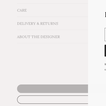
CARE
Measurements: x D12''
Material: 100% Natural Sisal
Additional Information: Dyed with non-toxic enviro
DELIVERY & RETURNS
ABOUT THE DESIGNER
B
c