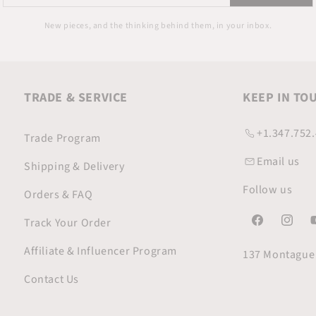
your
email
New pieces, and the thinking behind them, in your inbox.
TRADE & SERVICE
KEEP IN TO
+1.347.752
Trade Program
Email us
Shipping & Delivery
Follow us
Orders & FAQ
Track Your Order
Facebook
Instagr
Y
Affiliate & Influencer Program
137 Montague 
Contact Us