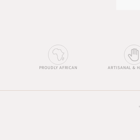
PROUDLY AFRICAN
ARTISANAL & 