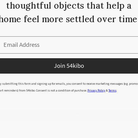
thoughtful objects that help a
home feel more settled over time
nment friendly dyes.
Email Address
Join 54kibo
CUSTOMER REVIEWS
y submitting this form and signing up for emails, you consent to receive marketing messages (e.g. promo
art reminders) from 54kibo. Consent is not a condition of purchase.
Privacy Policy
&
Terms
.
Be the first to write a review
Write a review
Ask a question