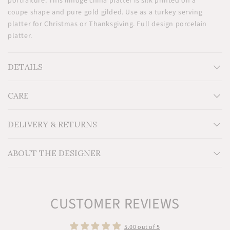
portraiture. This limoge china platter is silk printed on a
coupe shape and pure gold gilded. Use as a turkey serving
platter for Christmas or Thanksgiving. Full design porcelain
platter.
DETAILS
CARE
Measurements: H12'' x W12''
Material: Limoges porcelain
Additional Information: Designed in Dakar and made in
DELIVERY & RETURNS
Limoges, France. A tribute to traditional Senegalese women,
the Nguka collection is silk printed on a coupe shape and
ABOUT THE DESIGNER
gold gilded.
CUSTOMER REVIEWS
5.00 out of 5