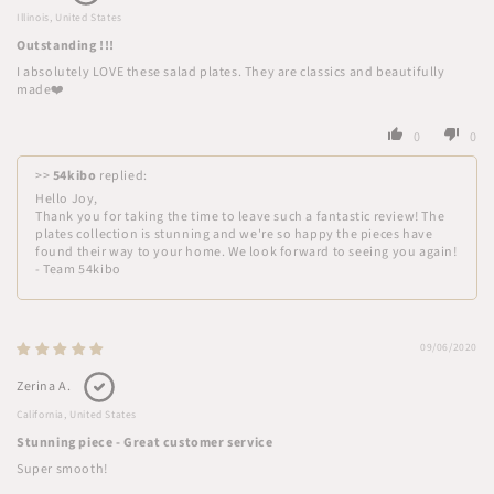
Illinois, United States
Outstanding !!!
I absolutely LOVE these salad plates. They are classics and beautifully
made❤️
0
0
>>
54kibo
replied:
Hello Joy,
Thank you for taking the time to leave such a fantastic review! The
plates collection is stunning and we're so happy the pieces have
found their way to your home. We look forward to seeing you again!
- Team 54kibo
09/06/2020
Zerina A.
California, United States
Stunning piece - Great customer service
Super smooth!