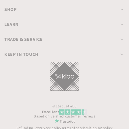
SHOP
LEARN
TRADE & SERVICE
KEEP IN TOUCH
© 2026,
54kibo
Excellent
Based on verified customer reviews
Refund policy
Privacy policy
Terms of service
Shipping policy