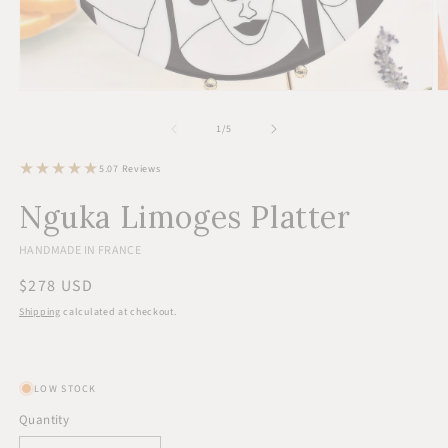
Open
O
media
m
1
2
of
1
/
5
in
in
modal
m
7
5.0
7 Reviews
total
reviews
Nguka Limoges Platter
HANDMADE IN FRANCE
Regular
$278 USD
price
Shipping
calculated at checkout.
LOW STOCK
Quantity
Quantity