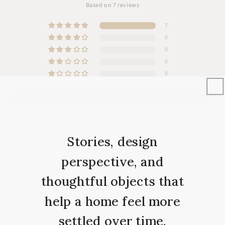
Based on 7 reviews
7
0
0
0
0
Write a review
Ask a question
Stories, design
perspective, and
Sort by
thoughtful objects that
09/10/2025
help a home feel more
Maya F.
settled over time.
Gorgeous