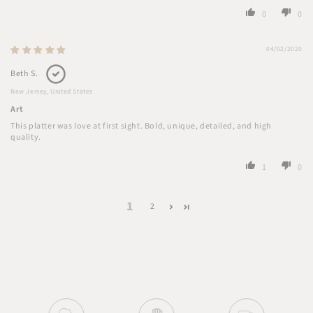
0
0
04/02/2020
Beth S.
New Jersey, United States
Art
This platter was love at first sight. Bold, unique, detailed, and high
quality.
1
0
1
2