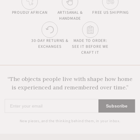
PROUDLY AFRICAN
ARTISANAL &
FREE US SHIPPING
HANDMADE
30-DAY RETURNS &
MADE TO ORDER:
EXCHANGES
SEE IT BEFORE WE
CRAFT IT
“The objects people live with shape how home
is experienced and remembered over time.”
Enter
Subscribe
your
email
New pieces, and the thinking behind them, in your inbox.