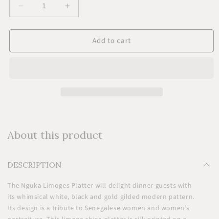
Decrease
Increase
quantity
quantity
for
for
Add to cart
Nguka
Nguka
Limoges
Limoges
Platter
Platter
About this product
DESCRIPTION
The Nguka Limoges Platter will delight dinner guests with
its whimsical white, black and gold gilded modern pattern.
Its design is a tribute to Senegalese women and women’s