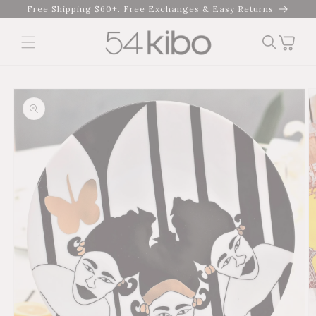
Skip to
Free Shipping $60+. Free Exchanges & Easy Returns
content
Cart
Skip to product
information