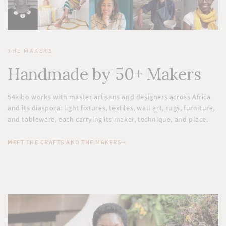
THE MAKERS
Handmade by 50+ Makers
54kibo works with master artisans and designers across Africa
and its diaspora: light fixtures, textiles, wall art, rugs, furniture,
and tableware, each carrying its maker, technique, and place.
MEET THE CRAFTS AND THE MAKERS