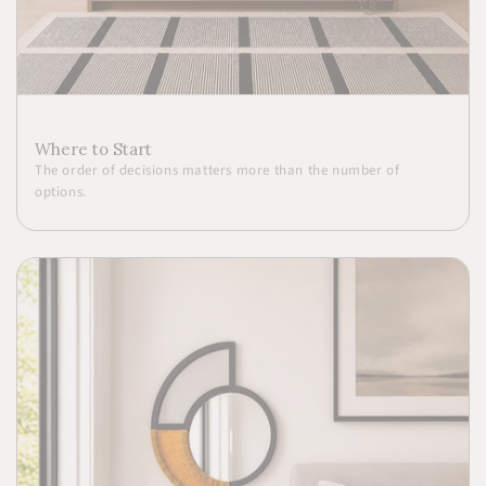
Where to Start
The order of decisions matters more than the number of
options.