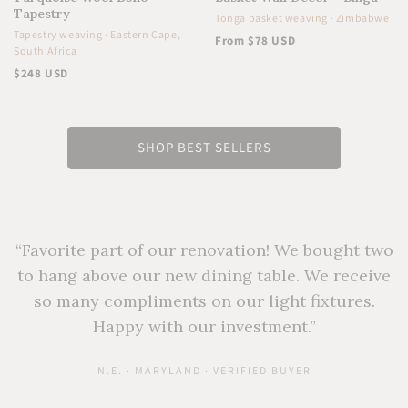
Tapestry
Tonga basket weaving · Zimbabwe
Tapestry weaving · Eastern Cape,
From $78 USD
South Africa
$248 USD
SHOP BEST SELLERS
“Favorite part of our renovation! We bought two
to hang above our new dining table. We receive
so many compliments on our light fixtures.
Happy with our investment.”
N.E. · MARYLAND · VERIFIED BUYER