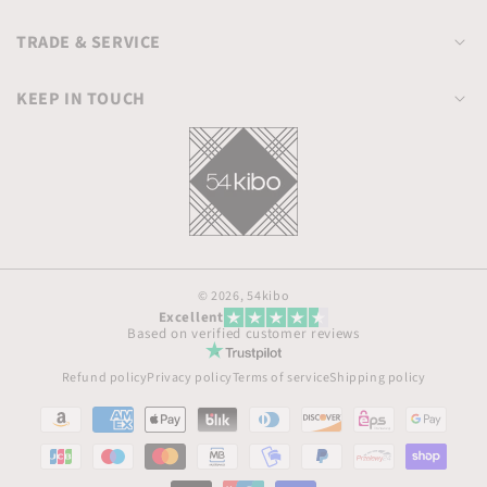
TRADE & SERVICE
KEEP IN TOUCH
© 2026,
54kibo
Excellent
Based on verified customer reviews
Refund policy
Privacy policy
Terms of service
Shipping policy
Payment
methods