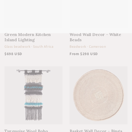
Green Modern Kitchen
Wood Wall Decor - White
Island Lighting
Beads
Glass beadwork · South Africa
Beadwork · Cameroon
$698 USD
From $298 USD
Turquoise Wool Boho
Basket Wall Decor - Binga