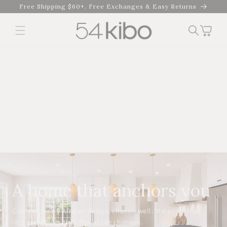
Skip to
Free Shipping $60+. Free Exchanges & Easy Returns
content
Cart
A home that anchors you
Contemporary African design, chosen well: Materials that
last and pieces that flex as life changes.