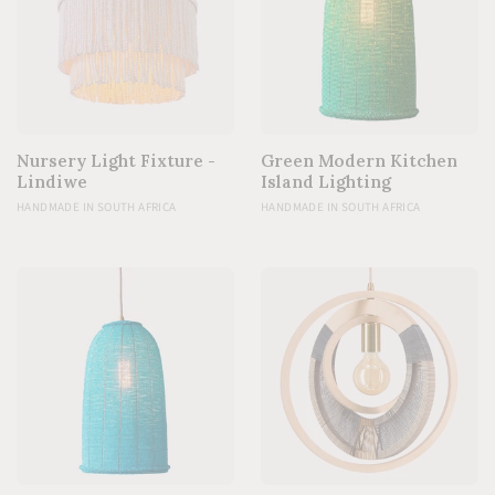
Nursery Light Fixture -
Green Modern Kitchen
Lindiwe
Island Lighting
HANDMADE IN SOUTH AFRICA
HANDMADE IN SOUTH AFRICA