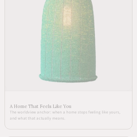
A Home That Feels Like You
The worldview anchor: when a home stops feeling like yours,
and what that actually means.