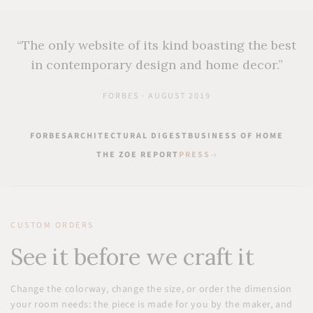
“The only website of its kind boasting the best
in contemporary design and home decor.”
FORBES · AUGUST 2019
FORBES
ARCHITECTURAL DIGEST
BUSINESS OF HOME
THE ZOE REPORT
PRESS
CUSTOM ORDERS
See it before we craft it
Change the colorway, change the size, or order the dimension
your room needs: the piece is made for you by the maker, and