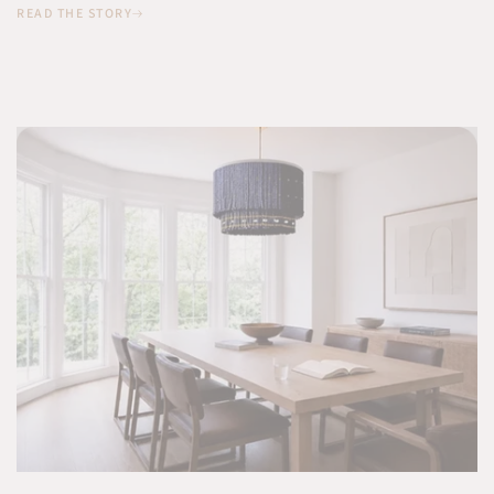
READ THE STORY