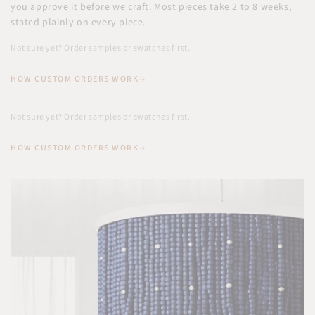
you approve it before we craft. Most pieces take 2 to 8 weeks,
stated plainly on every piece.
Not sure yet? Order samples or swatches first.
HOW CUSTOM ORDERS WORK
Not sure yet? Order samples or swatches first.
HOW CUSTOM ORDERS WORK