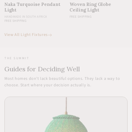
Naka Turquoise Pendant
Woven Ring Globe
Light
Ceiling Light
HANDMADE IN SOUTH AFRICA
FREE SHIPPING
FREE SHIPPING
View All Light Fixtures
THE SUMMIT
Guides for Deciding Well
Most homes don't lack beautiful options. They lack a way to
choose. Start where your decision actually is.