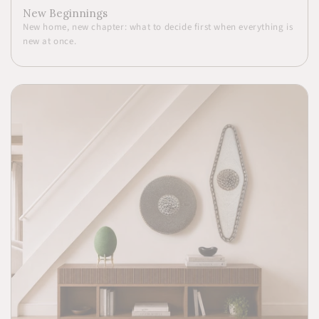
New Beginnings
New home, new chapter: what to decide first when everything is
new at once.