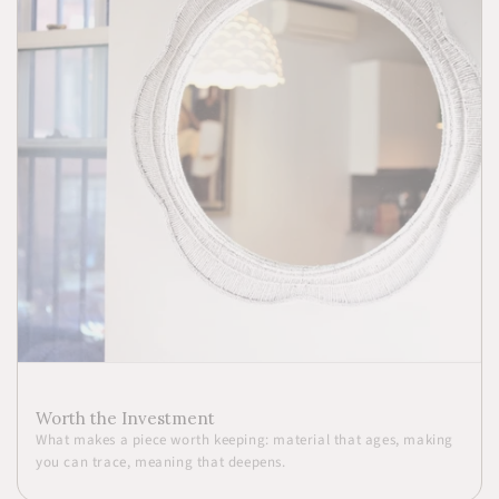
Worth the Investment
What makes a piece worth keeping: material that ages, making
you can trace, meaning that deepens.