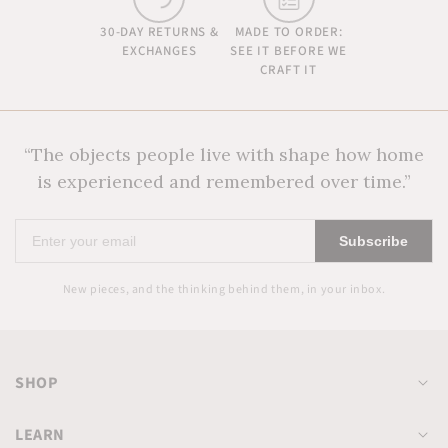
30-DAY RETURNS &
MADE TO ORDER:
EXCHANGES
SEE IT BEFORE WE
CRAFT IT
“The objects people live with shape how home
is experienced and remembered over time.”
Enter
Subscribe
your
email
New pieces, and the thinking behind them, in your inbox.
SHOP
LEARN