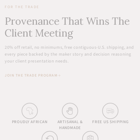
FOR THE TRADE
Provenance That Wins The
Client Meeting
20% off retail, no minimums, free contiguous-U.S. shipping, and
every piece backed by the maker story and decision reasoning
your client presentation needs.
JOIN THE TRADE PROGRAM
PROUDLY AFRICAN
ARTISANAL &
FREE US SHIPPING
HANDMADE