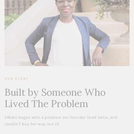
OUR STORY
Built by Someone Who
Lived The Problem
54kibo began with a problem our founder lived twice, and
couldn't buy her way out of.