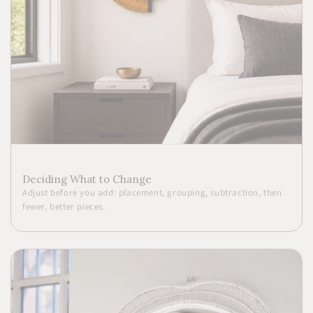
Deciding What to Change
Adjust before you add: placement, grouping, subtraction, then
fewer, better pieces.