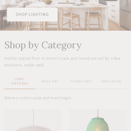
SHOP LIGHTING
Shop by Category
Anchor pieces first. A room's scale and mood are set by a few
decisions, made well.
LIGHT
WALL ART
FURNITURE
AREA RUGS
FIXTURES
Where a room's scale and mood begin.