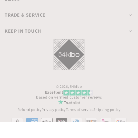
TRADE & SERVICE
KEEP IN TOUCH
© 2026,
54kibo
Excellent
Based on verified customer reviews
Refund policy
Privacy policy
Terms of service
Shipping policy
Payment
methods