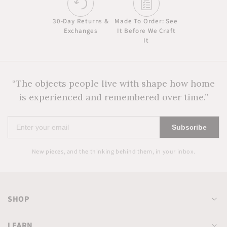
30-Day Returns &
Made To Order: See
Exchanges
It Before We Craft
It
“The objects people live with shape how home
is experienced and remembered over time.”
Enter
Subscribe
your
email
New pieces, and the thinking behind them, in your inbox.
SHOP
LEARN