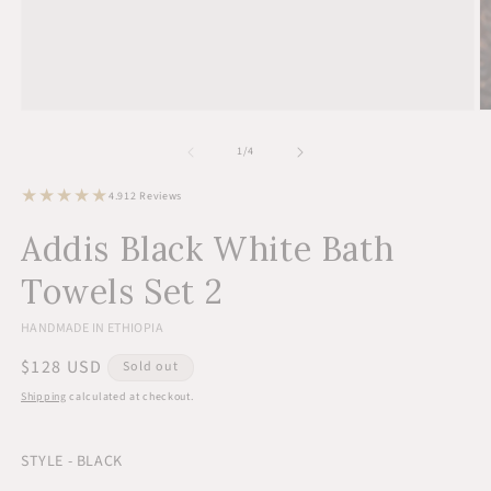
Open
O
media
m
1
2
of
1
/
4
in
in
modal
m
12
4.9
12 Reviews
total
reviews
Addis Black White Bath
Towels Set 2
HANDMADE IN ETHIOPIA
Regular
$128 USD
Sold out
price
Shipping
calculated at checkout.
STYLE - BLACK