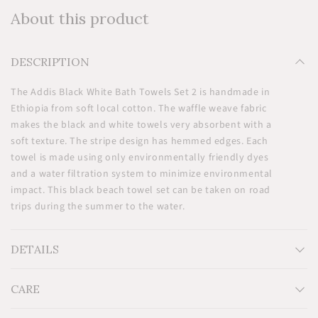
About this product
DESCRIPTION
The Addis Black White Bath Towels Set 2 is handmade in
Ethiopia from soft local cotton. The waffle weave fabric
makes the black and white towels very absorbent with a
soft texture. The stripe design has hemmed edges. Each
towel is made using only environmentally friendly dyes
and a water filtration system to minimize environmental
impact. This black beach towel set can be taken on road
trips during the summer to the water.
DETAILS
CARE
Measurements: H32'' x W55''
Material: 100% locally sourced eco-friendly cotton.