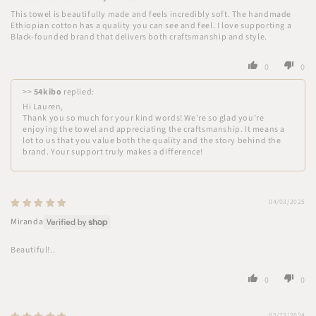
This towel is beautifully made and feels incredibly soft. The handmade
Ethiopian cotton has a quality you can see and feel. I love supporting a
Black-founded brand that delivers both craftsmanship and style.
0
0
>>
54kibo
replied:
Hi Lauren,
Thank you so much for your kind words! We're so glad you’re
enjoying the towel and appreciating the craftsmanship. It means a
lot to us that you value both the quality and the story behind the
brand. Your support truly makes a difference!
04/03/2025
Miranda
Beautiful!..
0
0
02/23/2024