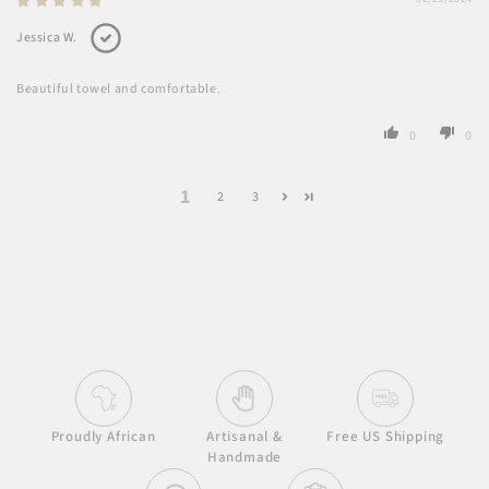
Jessica W.
Beautiful towel and comfortable.
0
0
1
2
3
Proudly African
Artisanal &
Free US Shipping
Handmade