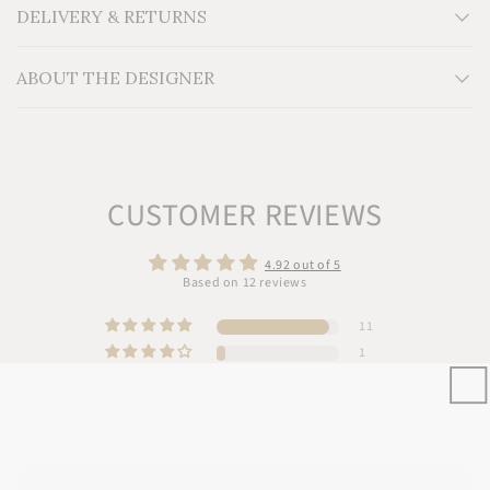
Additional Information: Dyed with AZO-free color
DELIVERY & RETURNS
ABOUT THE DESIGNER
CUSTOMER REVIEWS
4.92 out of 5
Based on 12 reviews
11
1
0
0
0
Write a review