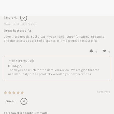
08/14/2025
Tangie M.
Rhode Island, United States
Great hostess gifts
Love these towels. Feel great in your hand - super functional of course
and the tassels add a bit of elegance. Will make great hostess gifts.
0
0
>>
54kibo
replied:
Hi Tangie,
Thank you so much for the detailed-review. We are glad that the
overall quality of the product exceeded your expectations.
08/08/2025
Lauren D.
This towel is beautifully made.